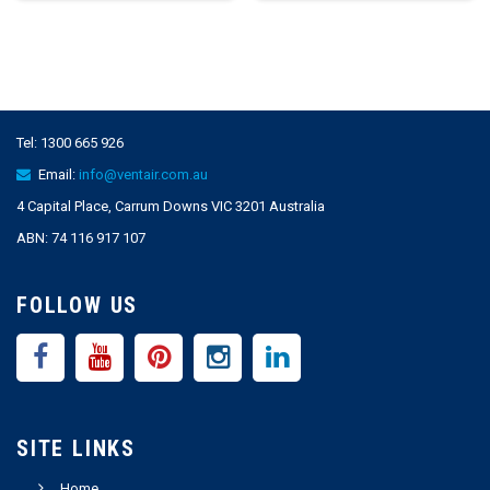
Tel:
1300 665 926
Email:
info@ventair.com.au
4 Capital Place, Carrum Downs VIC 3201 Australia
ABN: 74 116 917 107
FOLLOW US
SITE LINKS
Home