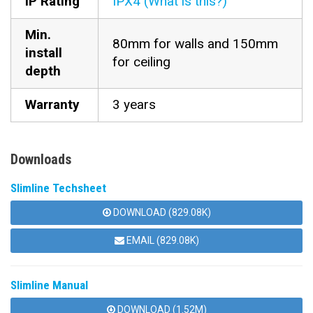
IP Rating
IPX4 (What is this?)
Min.
80mm for walls and 150mm
install
for ceiling
depth
Warranty
3 years
Downloads
Slimline Techsheet
DOWNLOAD (829.08K)
EMAIL (829.08K)
Slimline Manual
DOWNLOAD (1.52M)