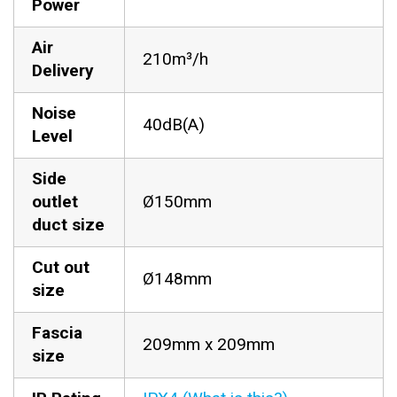
Power
Air
210m³/h
Delivery
Noise
40dB(A)
Level
Side
outlet
Ø150mm
duct size
Cut out
Ø148mm
size
Fascia
209mm x 209mm
size