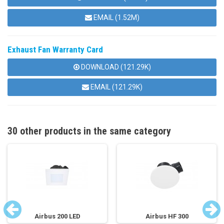
EMAIL (1.52M)
Exhaust Fan Warranty Card
DOWNLOAD (121.29K)
EMAIL (121.29K)
30 other products in the same category
Airbus 200 LED
Airbus HF 300