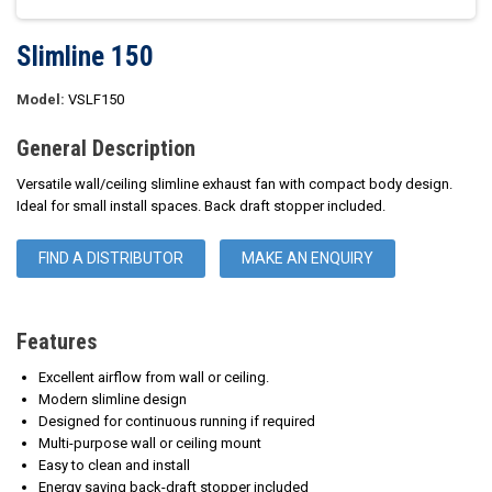
Slimline 150
Model:
VSLF150
General Description
Versatile wall/ceiling slimline exhaust fan with compact body design.
Ideal for small install spaces. Back draft stopper included.
FIND A DISTRIBUTOR
MAKE AN ENQUIRY
Features
Excellent airflow from wall or ceiling.
Modern slimline design
Designed for continuous running if required
Multi-purpose wall or ceiling mount
Easy to clean and install
Energy saving back-draft stopper included