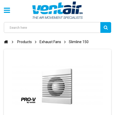
Products
Exhaust Fans
Slimline 150