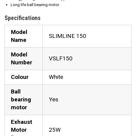
Long life ball bearing motor
Specifications
Model
SLIMLINE 150
Name
Model
VSLF150
Number
Colour
White
Ball
bearing
Yes
motor
Exhaust
Motor
25W