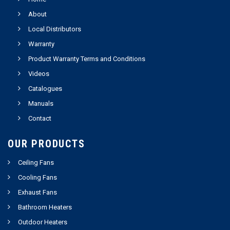
About
Local Distributors
Warranty
Product Warranty Terms and Conditions
Videos
Catalogues
Manuals
Contact
OUR PRODUCTS
Ceiling Fans
Cooling Fans
Exhaust Fans
Bathroom Heaters
Outdoor Heaters