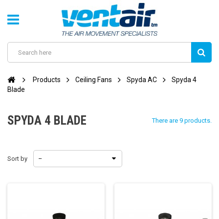
Products
Ceiling Fans
Spyda AC
Spyda 4
Blade
SPYDA 4 BLADE
There are 9 products.
Sort by
--