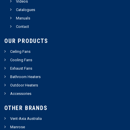
Videos
Catalogues
Manuals
Contact
OUR PRODUCTS
Ceiling Fans
Cooling Fans
Exhaust Fans
Bathroom Heaters
Outdoor Heaters
Accessories
OTHER BRANDS
Vent-Axia Australia
Manrose