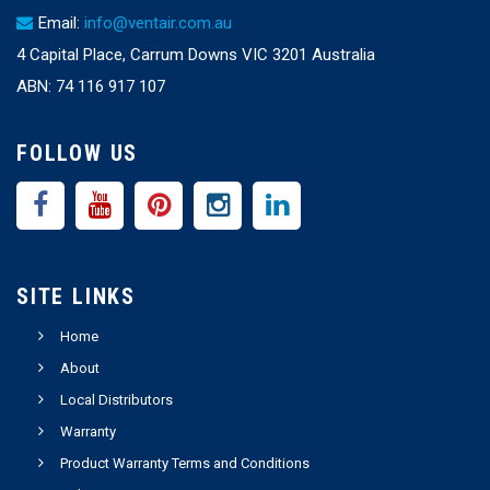
Email:
info@ventair.com.au
4 Capital Place, Carrum Downs VIC 3201 Australia
ABN: 74 116 917 107
FOLLOW US
SITE LINKS
Home
About
Local Distributors
Warranty
Product Warranty Terms and Conditions