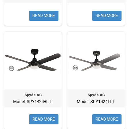
READ MORE
READ MORE
Spyda AC
Spyda AC
Model: SPY1424BL-L
Model: SPY1424TI-L
READ MORE
READ MORE