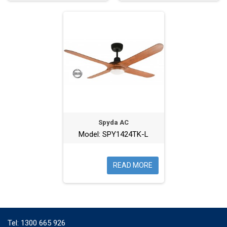
Spyda AC
Model: SPY1424TK-L
READ MORE
Tel:
1300 665 926