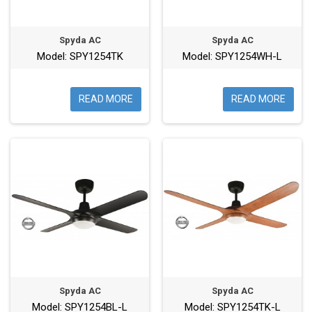
Spyda AC
Spyda AC
Model: SPY1254TK
Model: SPY1254WH-L
READ MORE
READ MORE
Spyda AC
Spyda AC
Model: SPY1254BL-L
Model: SPY1254TK-L