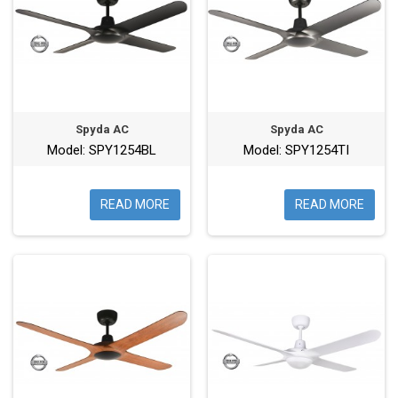
Spyda AC
Spyda AC
Model: SPY1254BL
Model: SPY1254TI
READ MORE
READ MORE