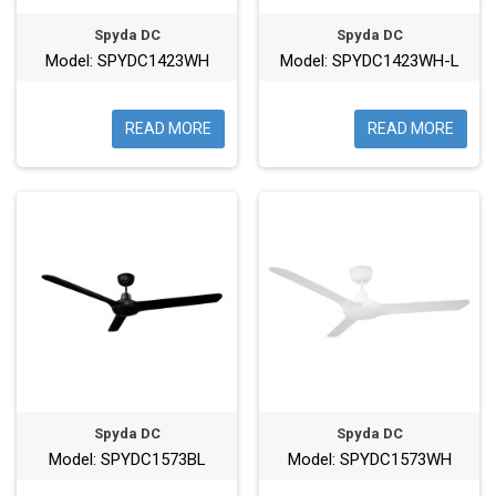
Spyda DC
Spyda DC
Model: SPYDC1423WH
Model: SPYDC1423WH-L
READ MORE
READ MORE
Spyda DC
Spyda DC
Model: SPYDC1573BL
Model: SPYDC1573WH