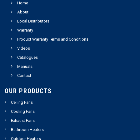
Home
About
Local Distributors
Warranty
Product Warranty Terms and Conditions
Videos
Catalogues
Manuals
Contact
OUR PRODUCTS
Ceiling Fans
Cooling Fans
Exhaust Fans
Bathroom Heaters
Outdoor Heaters