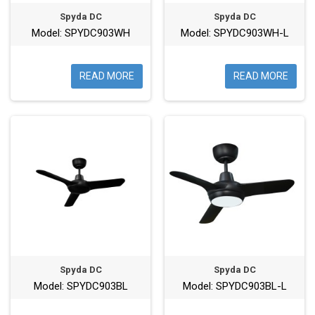
Spyda DC
Spyda DC
Model: SPYDC903WH
Model: SPYDC903WH-L
READ MORE
READ MORE
Spyda DC
Spyda DC
Model: SPYDC903BL
Model: SPYDC903BL-L