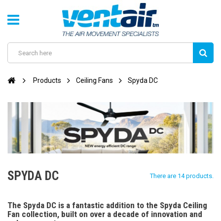
Products
Ceiling Fans
Spyda DC
SPYDA DC
There are 14 products.
The Spyda DC is a fantastic addition to the Spyda Ceiling
Fan collection, built on over a decade of innovation and