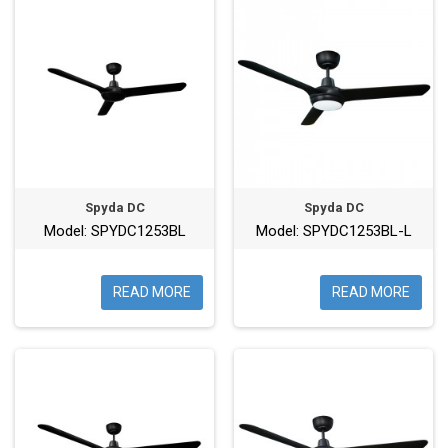
Spyda DC
Spyda DC
Model: SPYDC1253BL
Model: SPYDC1253BL-L
READ MORE
READ MORE