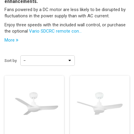
enhancements.
Fans powered by a DC motor are less likely to be disrupted by
fluctuations in the power supply than with AC current.
Enjoy three speeds with the included wall control, or purchase
the optional
Vario SDCRC remote con...
More
Sort by
--