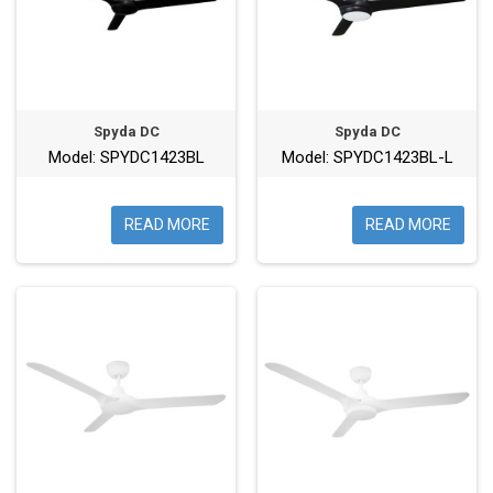
Spyda DC
Spyda DC
Model: SPYDC1423BL
Model: SPYDC1423BL-L
READ MORE
READ MORE