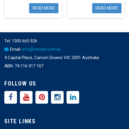
READ MORE
READ MORE
Tel:
1300 665 926
Email:
info@ventair.com.au
4 Capital Place, Carrum Downs VIC 3201 Australia
ABN: 74 116 917 107
FOLLOW US
SITE LINKS