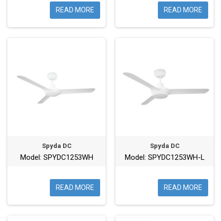
READ MORE
READ MORE
Spyda DC
Spyda DC
Model: SPYDC1253WH
Model: SPYDC1253WH-L
READ MORE
READ MORE