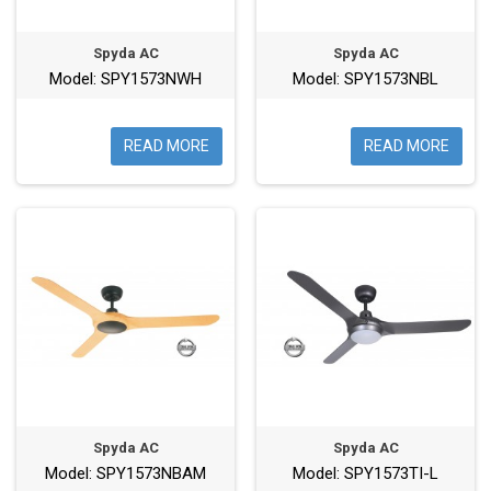
Spyda AC
Spyda AC
Model: SPY1573NWH
Model: SPY1573NBL
READ MORE
READ MORE
Spyda AC
Spyda AC
Model: SPY1573NBAM
Model: SPY1573TI-L