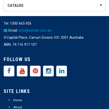
CATALOG
Tel:
1300 665 926
Email:
info@ventair.com.au
4 Capital Place, Carrum Downs VIC 3201 Australia
ABN: 74 116 917 107
FOLLOW US
SITE LINKS
Home
About