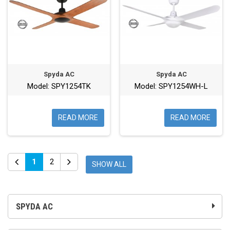
Spyda AC
Spyda AC
Model: SPY1254TK
Model: SPY1254WH-L
READ MORE
READ MORE
1
2
SHOW ALL
SPYDA AC