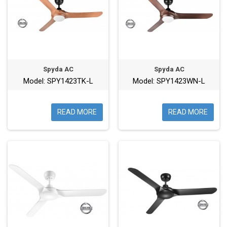
Spyda AC
Spyda AC
Model: SPY1423TK-L
Model: SPY1423WN-L
READ MORE
READ MORE