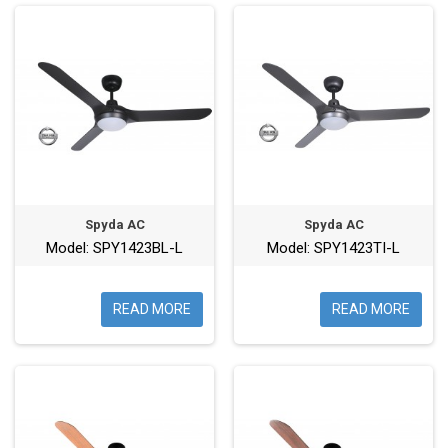
Spyda AC
Spyda AC
Model: SPY1423BL-L
Model: SPY1423TI-L
READ MORE
READ MORE