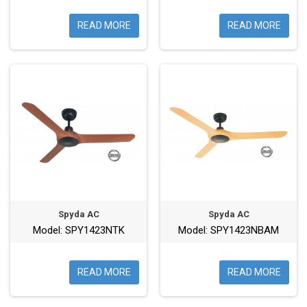
READ MORE
READ MORE
Spyda AC
Spyda AC
Model: SPY1423NTK
Model: SPY1423NBAM
READ MORE
READ MORE