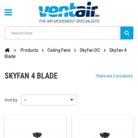
Products
Ceiling Fans
Skyfan DC
Skyfan 4
Blade
SKYFAN 4 BLADE
There are 2 products.
Sort by
--