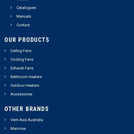
Catalogues
Manuals
Contact
OUR PRODUCTS
Ceiling Fans
Cooling Fans
Exhaust Fans
Bathroom Heaters
Outdoor Heaters
Accessories
OTHER BRANDS
Vent-Axia Australia
Manrose