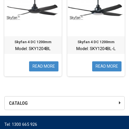
Skyfan 4 DC 1200mm
Skyfan 4 DC 1200mm
Model: SKY1204BL
Model: SKY1204BL-L
READ MORE
READ MORE
CATALOG
Tel:
1300 665 926