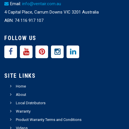
Email:
info@ventair.com.au
4 Capital Place, Carrum Downs VIC 3201 Australia
ABN: 74 116 917 107
FOLLOW US
SITE LINKS
Home
About
Local Distributors
Warranty
Product Warranty Terms and Conditions
Videos