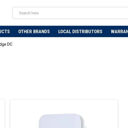
UCTS
OTHER BRANDS
LOCAL DISTRIBUTORS
WARRA
dge DC