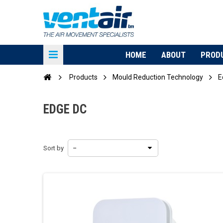
HOME
ABOUT
PROD
Products
Mould Reduction Technology
E
EDGE DC
Sort by
--