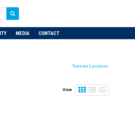
NTY
MEDIA
CONTACT
There are 2 products.
View