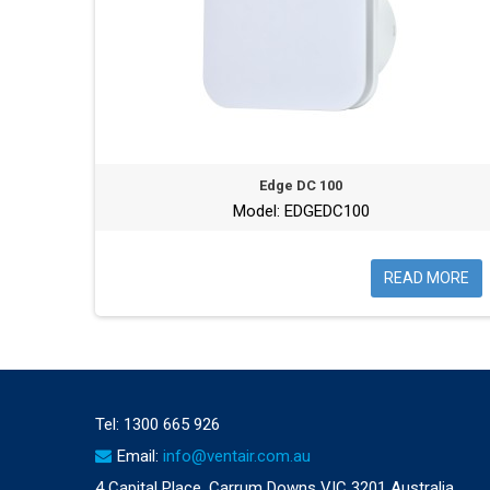
Edge DC 100
Model: EDGEDC100
READ MORE
Tel:
1300 665 926
Email:
info@ventair.com.au
4 Capital Place, Carrum Downs VIC 3201 Australia