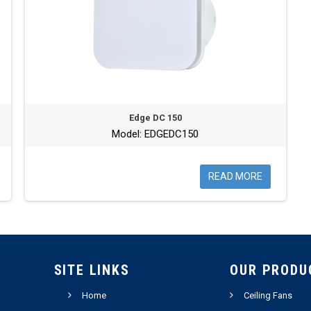
Edge DC 150
Model: EDGEDC150
READ MORE
SITE LINKS
OUR PRODU
Home
Ceiling Fans