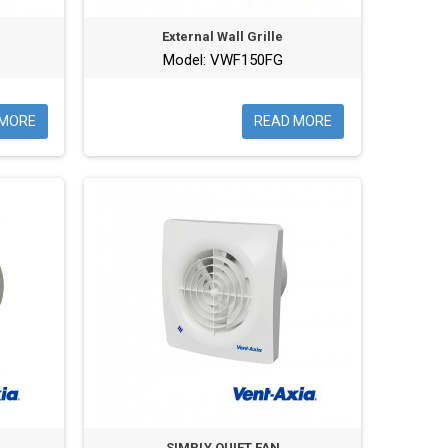
External Wall Grille
Model: VWF150FG
 MORE
READ MORE
SIMPLY QUIET FAN