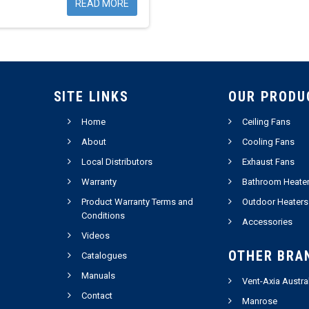
READ MORE
SITE LINKS
OUR PRODU
Home
Ceiling Fans
About
Cooling Fans
Local Distributors
Exhaust Fans
Warranty
Bathroom Heate
Product Warranty Terms and
Outdoor Heaters
Conditions
Accessories
Videos
OTHER BRA
Catalogues
Manuals
Vent-Axia Austra
Contact
Manrose