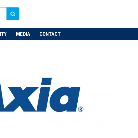
NTY
MEDIA
CONTACT