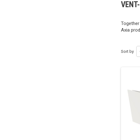
VENT
Together
Axia prod
Sort by