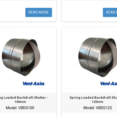
READ MORE
READ
ng Loaded Backdraft Shutter -
Spring Loaded Backdraft Shu
100mm
125mm
Model: VBDS100
Model: VBDS125