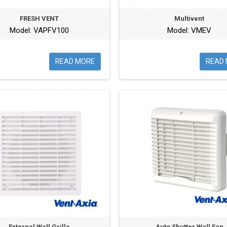
FRESH VENT
Multivent
Model: VAPFV100
Model: VMEV
READ MORE
READ
External Wall Grille
Auto Shutter Wall Fan