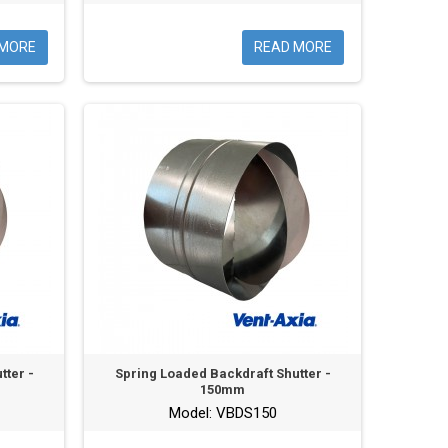
 MORE
READ MORE
tter -
Spring Loaded Backdraft Shutter -
150mm
Model: VBDS150