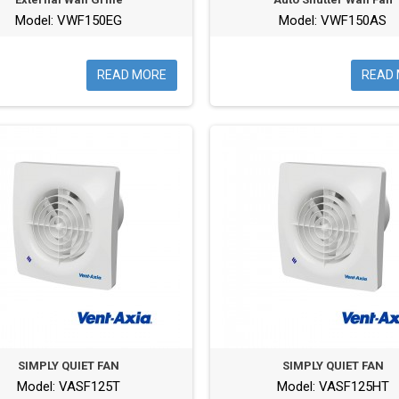
Model: VWF150EG
Model: VWF150AS
READ MORE
READ
SIMPLY QUIET FAN
SIMPLY QUIET FAN
Model: VASF125T
Model: VASF125HT