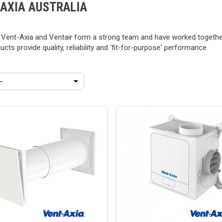
-AXIA AUSTRALIA
 Vent-Axia and Ventair form a strong team and have worked together
ucts provide quality, reliability and 'fit-for-purpose' performance.
--