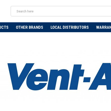
UCTS
OTHER BRANDS
LOCAL DISTRIBUTORS
WARRA