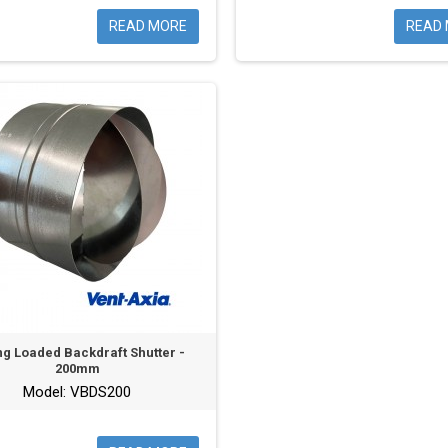
READ MORE
READ
ng Loaded Backdraft Shutter -
200mm
Model: VBDS200