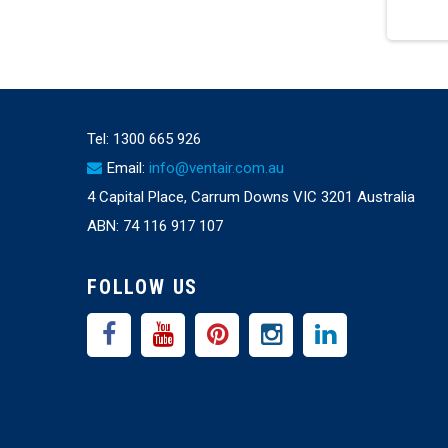
Tel:
1300 665 926
Email:
info@ventair.com.au
4 Capital Place, Carrum Downs VIC 3201 Australia
ABN: 74 116 917 107
FOLLOW US