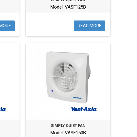
Model: VASF125B
 MORE
READ MORE
SIMPLY QUIET FAN
Model: VASF150B