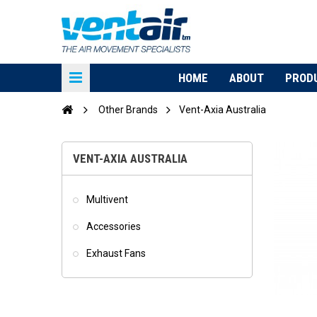
HOME
ABOUT
PROD
Other Brands
Vent-Axia Australia
VENT-AXIA AUSTRALIA
Multivent
Accessories
Exhaust Fans