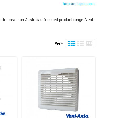
There are 13 products.
 to create an Australian focused product range. Vent-
View