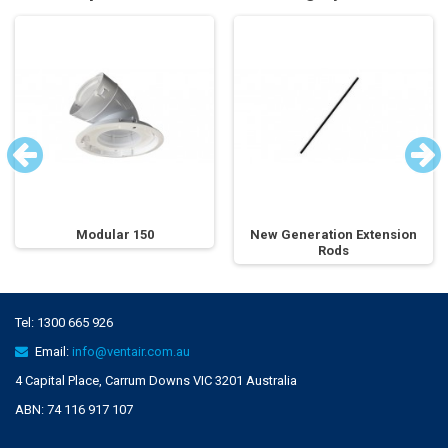
Modular 150
New Generation Extension
Rods
Tel:
1300 665 926
Email:
info@ventair.com.au
4 Capital Place, Carrum Downs VIC 3201 Australia
ABN: 74 116 917 107