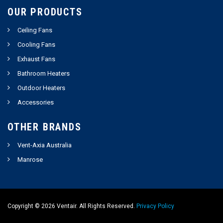
OUR PRODUCTS
Ceiling Fans
Cooling Fans
Exhaust Fans
Bathroom Heaters
Outdoor Heaters
Accessories
OTHER BRANDS
Vent-Axia Australia
Manrose
Copyright ©
2026
Ventair. All Rights Reserved.
Privacy Policy