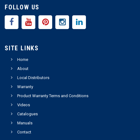
FOLLOW US
SITE LINKS
Home
About
Local Distributors
Warranty
Product Warranty Terms and Conditions
Videos
Catalogues
Manuals
Contact