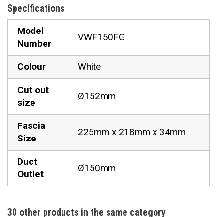
Specifications
Model
VWF150FG
Number
Colour
White
Cut out
Ø152mm
size
Fascia
225mm x 218mm x 34mm
Size
Duct
Ø150mm
Outlet
30 other products in the same category