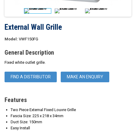
External Wall Grille
Model:
VWF150FG
General Description
Fixed white outlet grille.
FIND A DISTRIBUTOR
MAKE AN ENQUIRY
Features
Two Piece External Fixed Louvre Grille
Fascia Size: 225 x 218 x 34mm
Duct Size: 150mm
Easy Install