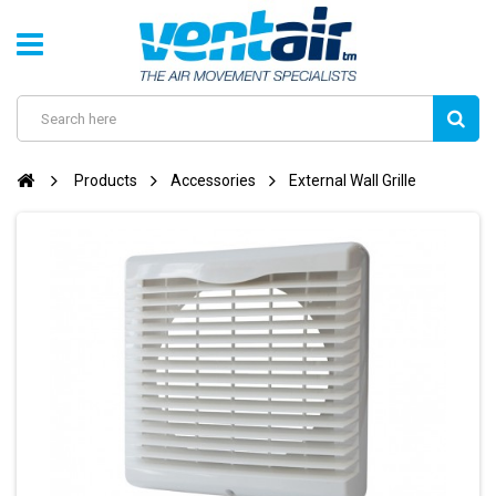
Products
Accessories
External Wall Grille