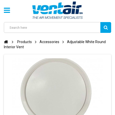
Products
Accessories
Adjustable White Round
Interior Vent