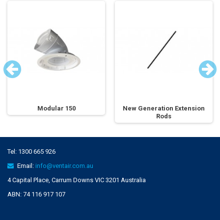
Modular 150
New Generation Extension
Rods
Tel:
1300 665 926
Email:
info@ventair.com.au
4 Capital Place, Carrum Downs VIC 3201 Australia
ABN: 74 116 917 107