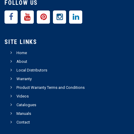
FOLLOW US
SITE LINKS
Home
About
Local Distributors
Warranty
Product Warranty Terms and Conditions
Videos
Catalogues
Manuals
Contact