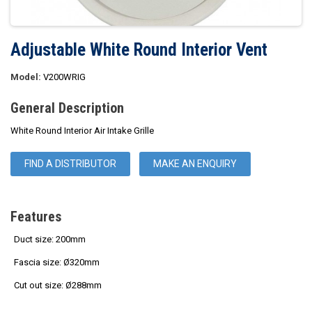
Adjustable White Round Interior Vent
Model:
V200WRIG
General Description
White Round Interior Air Intake Grille
FIND A DISTRIBUTOR
MAKE AN ENQUIRY
Features
Duct size: 200mm
Fascia size: Ø320mm
Cut out size:
Ø288mm