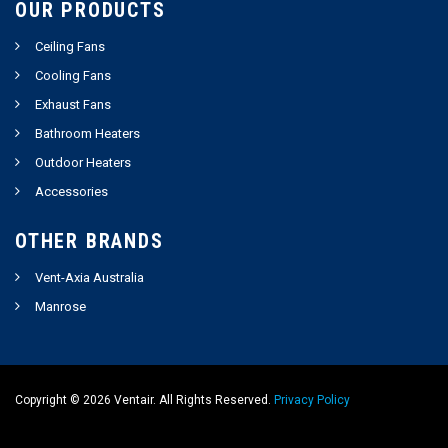
OUR PRODUCTS
Ceiling Fans
Cooling Fans
Exhaust Fans
Bathroom Heaters
Outdoor Heaters
Accessories
OTHER BRANDS
Vent-Axia Australia
Manrose
Copyright ©
2026
Ventair. All Rights Reserved.
Privacy Policy