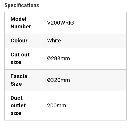
Specifications
Model
V200WRIG
Number
Colour
White
Cut out
Ø288mm
size
Fascia
Ø320mm
Size
Duct
outlet
200mm
size