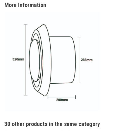
More Information
30 other products in the same category