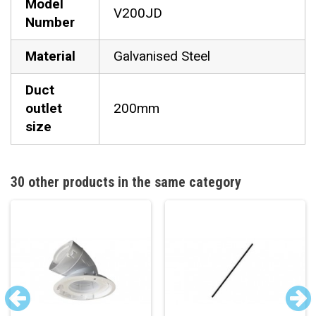
Model
V200JD
Number
Material
Galvanised Steel
Duct
outlet
200mm
size
30 other products in the same category