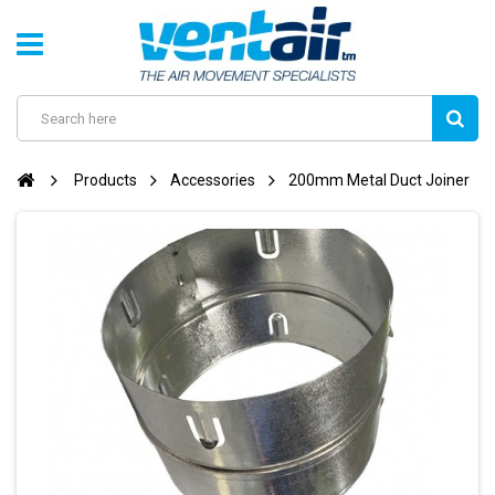
Products
Accessories
200mm Metal Duct Joiner