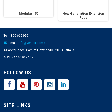
Modular 150
New Generation Extension
Rods
Tel:
1300 665 926
Email:
info@ventair.com.au
4 Capital Place, Carrum Downs VIC 3201 Australia
ABN: 74 116 917 107
FOLLOW US
SITE LINKS