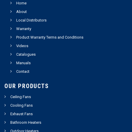
Home
About
Local Distributors
Warranty
Product Warranty Terms and Conditions
Videos
Catalogues
Manuals
Contact
OUR PRODUCTS
Ceiling Fans
Cooling Fans
Exhaust Fans
Bathroom Heaters
Outdoor Heaters