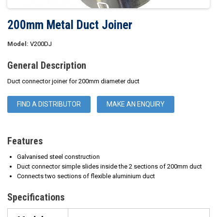
200mm Metal Duct Joiner
Model:
V200DJ
General Description
Duct connector joiner for 200mm diameter duct
FIND A DISTRIBUTOR
MAKE AN ENQUIRY
Features
Galvanised steel construction
Duct connector simple slides inside the 2 sections of 200mm duct
Connects two sections of flexible aluminium duct
Specifications