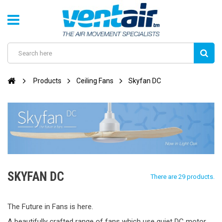
Products
Ceiling Fans
Skyfan DC
SKYFAN DC
There are 29 products.
The Future in Fans is here.
A beautifully crafted range of fans which use quiet DC motor