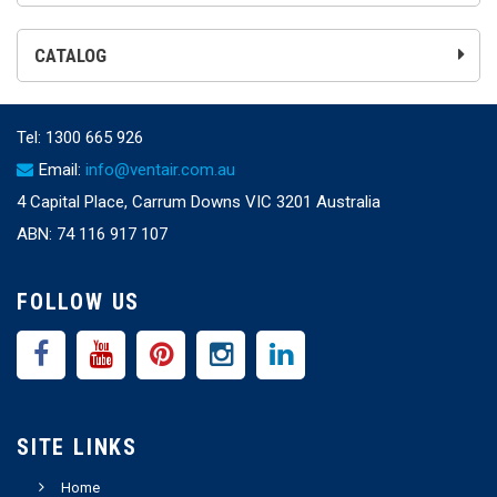
CATALOG
Tel:
1300 665 926
Email:
info@ventair.com.au
4 Capital Place, Carrum Downs VIC 3201 Australia
ABN: 74 116 917 107
FOLLOW US
SITE LINKS
Home