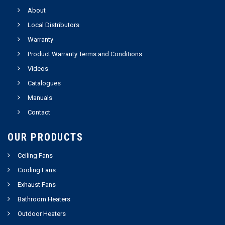
About
Local Distributors
Warranty
Product Warranty Terms and Conditions
Videos
Catalogues
Manuals
Contact
OUR PRODUCTS
Ceiling Fans
Cooling Fans
Exhaust Fans
Bathroom Heaters
Outdoor Heaters