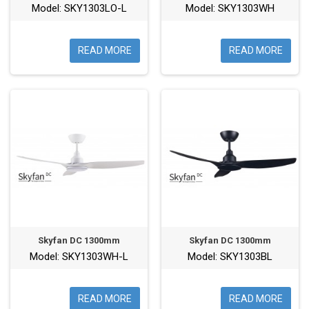
Model: SKY1303LO-L
Model: SKY1303WH
READ MORE
READ MORE
Skyfan DC 1300mm
Skyfan DC 1300mm
Model: SKY1303WH-L
Model: SKY1303BL
READ MORE
READ MORE