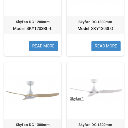
Skyfan DC 1200mm
Skyfan DC 1300mm
Model: SKY1203BL-L
Model: SKY1303LO
READ MORE
READ MORE
Skyfan DC 1300mm
Skyfan DC 1300mm