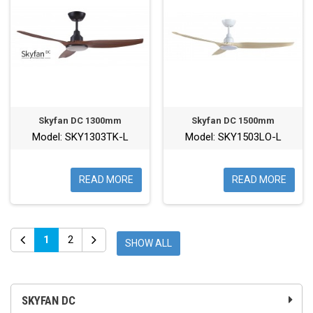
Skyfan DC 1300mm
Skyfan DC 1500mm
Model: SKY1303TK-L
Model: SKY1503LO-L
READ MORE
READ MORE
1
2
SHOW ALL
SKYFAN DC