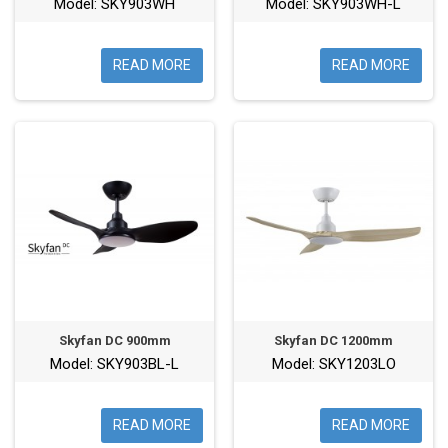
Model: SKY903WH
Model: SKY903WH-L
READ MORE
READ MORE
Skyfan DC 900mm
Skyfan DC 1200mm
Model: SKY903BL-L
Model: SKY1203LO
READ MORE
READ MORE