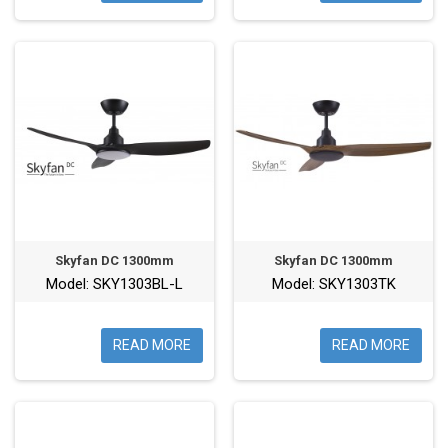
Skyfan DC 1300mm
Skyfan DC 1300mm
Model: SKY1303BL-L
Model: SKY1303TK
READ MORE
READ MORE