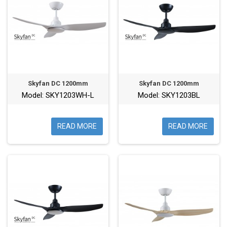
Skyfan DC 1200mm
Skyfan DC 1200mm
Model: SKY1203WH-L
Model: SKY1203BL
READ MORE
READ MORE