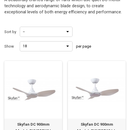
technology and aerodynamic blade design, to create
exceptional levels of both energy efficiency and performance.
Sort by
--
Show
18
per page
Skyfan DC 900mm
Skyfan DC 900mm