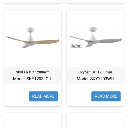
Skyfan DC 1200mm
Skyfan DC 1200mm
Model: SKY1203LO-L
Model: SKY1203WH
READ MORE
READ MORE