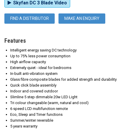
Skyfan DC 3 Blade Video
FIND A DISTRIBUTOR
MAKE AN ENQUIRY
Features
Intelligent energy saving DC technology
Up to 75% less power consumption
High
airflow capacity
Extremely quiet - ideal for bedrooms
In-built anti-vibration system
Glass fibre composite blades for added strength and durability
Quick click blade assembly
Indoor and covered outdoor
Slimline 5 step dimmable 20w LED Light
Tri colour changeable (warm, natural and cool)
6 speed LCD multifunction remote
Eco, Sleep and Timer functions
Summer/winter reversible
5 years warranty