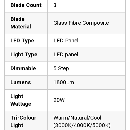
Blade Count
3
Blade
Glass Fibre Composite
Material
LED Type
LED Panel
Light Type
LED panel
Dimmable
5 Step
Lumens
1800Lm
Light
20W
Wattage
Tri-Colour
Warm/Natural/Cool
Light
(3000K/4000K/5000K)