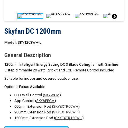
Skyfan DC 1200mm
Model:
SKY1203WH-L
General Description
1200mm Intelligent Energy Saving DC 3 Blade Ceiling fan with Slimline
5 step dimmable 20 watt light kit and LCD Remote Control included
Suitable for indoor and covered outdoor use.
Optional Extras Available:
LCD Wall Control (
SKYWCM
)
App Control (
SKYAPPCM
)
600mm Extension Rod (
SKYEXTR60WH
)
900mm Extension Rod (
SKYEXTR90WH
)
1200mm Extension Rod (
SKYEXTR120WH
)