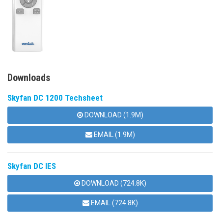
Downloads
Skyfan DC 1200 Techsheet
DOWNLOAD (1.9M)
EMAIL (1.9M)
Skyfan DC IES
DOWNLOAD (724.8K)
EMAIL (724.8K)