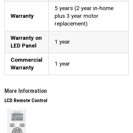
5 years (2 year in-home
Warranty
plus 3 year motor
replacement)
Warranty on
1 year
LED Panel
Commercial
1 year
Warranty
More Information
LCD Remote Control