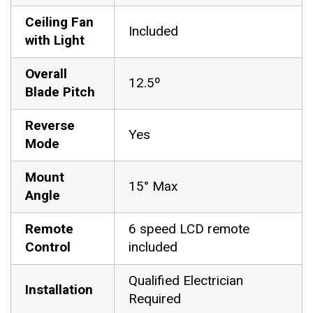
Ceiling Fan
Included
with Light
Overall
12.5º
Blade Pitch
Reverse
Yes
Mode
Mount
15° Max
Angle
Remote
6 speed LCD remote
Control
included
Qualified Electrician
Installation
Required