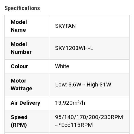
Specifications
Model
SKYFAN
Name
Model
SKY1203WH-L
Number
Colour
White
Motor
Low: 3.6W - High 31W
Wattage
Air Delivery
13,920m³/h
Speed
95/140/170/200/230RPM
(RPM)
- *Eco115RPM