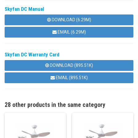
Skyfan DC Manual
DOWNLOAD (6.29M)
EMAIL (6.29M)
Skyfan DC Warranty Card
DOWNLOAD (895.51K)
EMAIL (895.51K)
28 other products in the same category