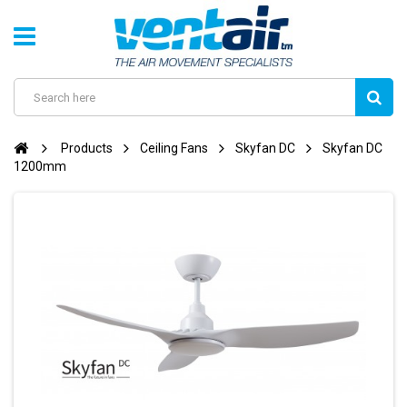
Products
Ceiling Fans
Skyfan DC
Skyfan DC
1200mm