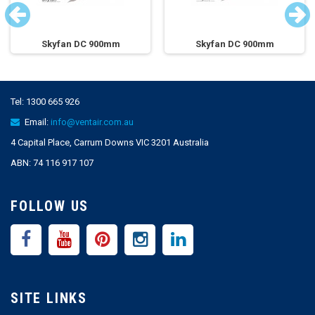
Skyfan DC 900mm
Skyfan DC 900mm
Tel:
1300 665 926
Email:
info@ventair.com.au
4 Capital Place, Carrum Downs VIC 3201 Australia
ABN: 74 116 917 107
FOLLOW US
SITE LINKS