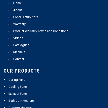
Home
About
Local Distributors
Warranty
Product Warranty Terms and Conditions
Videos
Catalogues
Manuals
Contact
OUR PRODUCTS
Ceiling Fans
Cooling Fans
Exhaust Fans
Bathroom Heaters
Outdoor Heaters