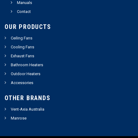
Manuals
Contact
OUR PRODUCTS
Ceiling Fans
Cooling Fans
Exhaust Fans
Bathroom Heaters
Outdoor Heaters
Accessories
OTHER BRANDS
Vent-Axia Australia
Manrose