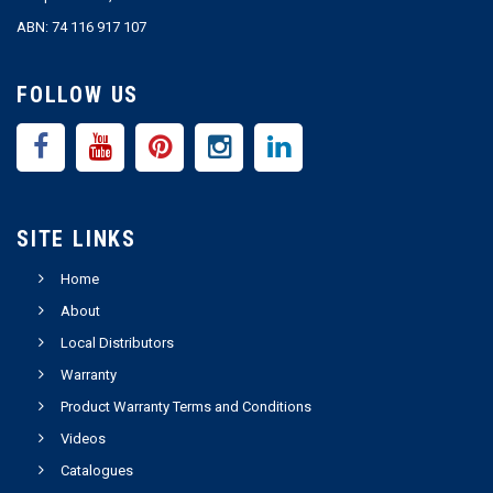
ABN: 74 116 917 107
FOLLOW US
SITE LINKS
Home
About
Local Distributors
Warranty
Product Warranty Terms and Conditions
Videos
Catalogues