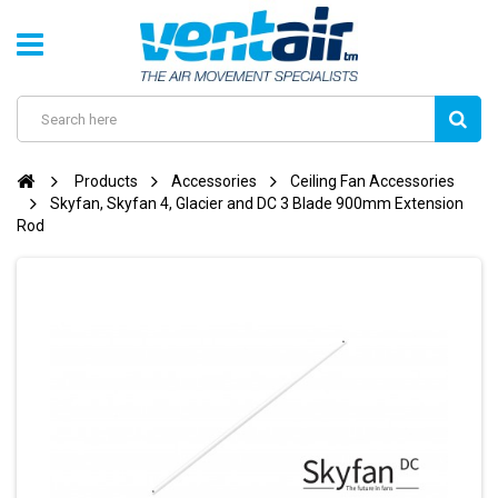
Products
Accessories
Ceiling Fan Accessories
Skyfan, Skyfan 4, Glacier and DC 3 Blade 900mm Extension
Rod