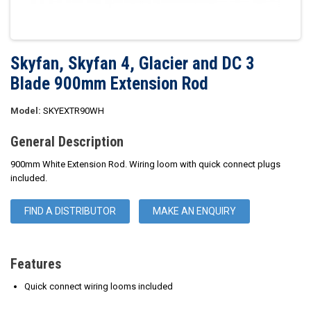
Skyfan, Skyfan 4, Glacier and DC 3
Blade 900mm Extension Rod
Model:
SKYEXTR90WH
General Description
900mm White Extension Rod. Wiring loom with quick connect plugs
included.
FIND A DISTRIBUTOR
MAKE AN ENQUIRY
Features
Quick connect wiring looms included