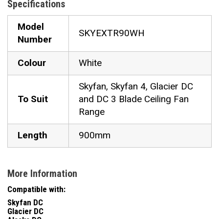
Specifications
Model
SKYEXTR90WH
Number
Colour
White
Skyfan, Skyfan 4, Glacier DC
To Suit
and DC 3 Blade Ceiling Fan
Range
Length
900mm
More Information
Compatible with:
Skyfan DC
Glacier DC