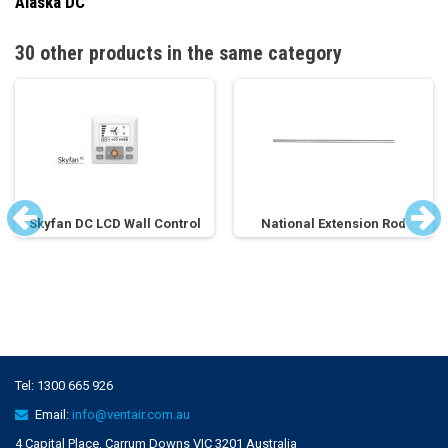
Alaska DC
30 other products in the same category
Skyfan DC LCD Wall Control
National Extension Rod
Tel:
1300 665 926
Email:
info@ventair.com.au
4 Capital Place, Carrum Downs VIC 3201 Australia