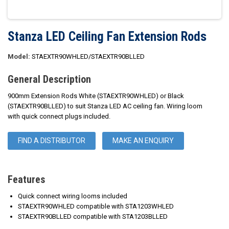
Stanza LED Ceiling Fan Extension Rods
Model:
STAEXTR90WHLED/STAEXTR90BLLED
General Description
900mm Extension Rods White (STAEXTR90WHLED) or Black
(STAEXTR90BLLED) to suit Stanza LED AC ceiling fan. Wiring loom
with quick connect plugs included.
FIND A DISTRIBUTOR
MAKE AN ENQUIRY
Features
Quick connect wiring looms included
STAEXTR90WHLED compatible with STA1203WHLED
STAEXTR90BLLED compatible with STA1203BLLED