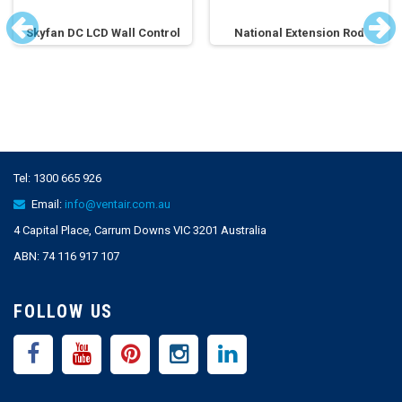
Skyfan DC LCD Wall Control
National Extension Rod
Tel:
1300 665 926
Email:
info@ventair.com.au
4 Capital Place, Carrum Downs VIC 3201 Australia
ABN: 74 116 917 107
FOLLOW US