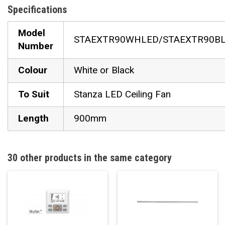
Specifications
Model
STAEXTR90WHLED/STAEXTR90B
Number
Colour
White or Black
To Suit
Stanza LED Ceiling Fan
Length
900mm
30 other products in the same category