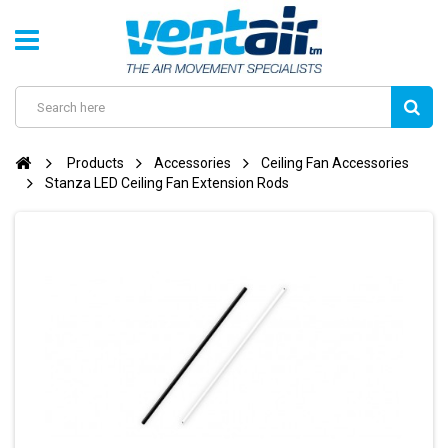
Products
Accessories
Ceiling Fan Accessories
Stanza LED Ceiling Fan Extension Rods