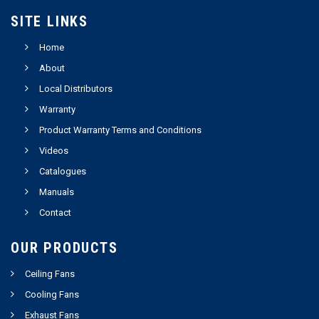
SITE LINKS
Home
About
Local Distributors
Warranty
Product Warranty Terms and Conditions
Videos
Catalogues
Manuals
Contact
OUR PRODUCTS
Ceiling Fans
Cooling Fans
Exhaust Fans