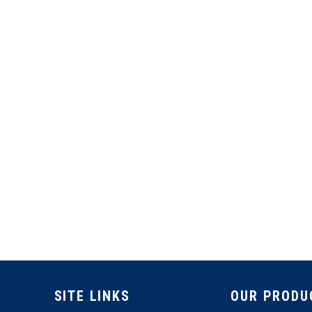
SITE LINKS
OUR PRODU