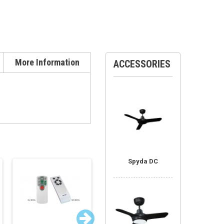
More Information
ACCESSORIES
Spyda DC