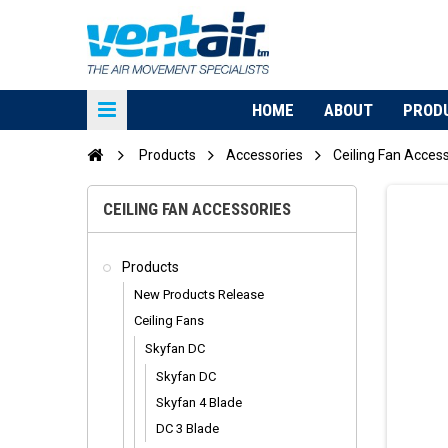
HOME
ABOUT
PROD
Products
Accessories
Ceiling Fan Acces
CEILING FAN ACCESSORIES
Products
New Products Release
Ceiling Fans
Skyfan DC
Skyfan DC
Skyfan 4 Blade
DC 3 Blade