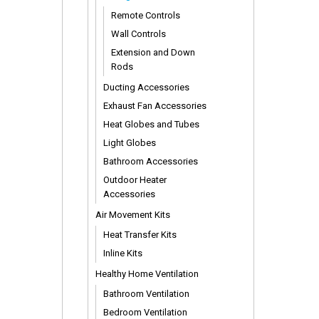
Remote Controls
Wall Controls
Extension and Down
Rods
Ducting Accessories
Exhaust Fan Accessories
Heat Globes and Tubes
Light Globes
Bathroom Accessories
Outdoor Heater
Accessories
Air Movement Kits
Heat Transfer Kits
Inline Kits
Healthy Home Ventilation
Bathroom Ventilation
Bedroom Ventilation