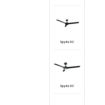
Spyda DC
Spyda DC