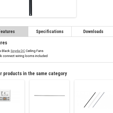
Features
Specifications
Downloads
ures
s Black
Spyda DC
Ceiling Fans
k connect wiring looms included
r products in the same category