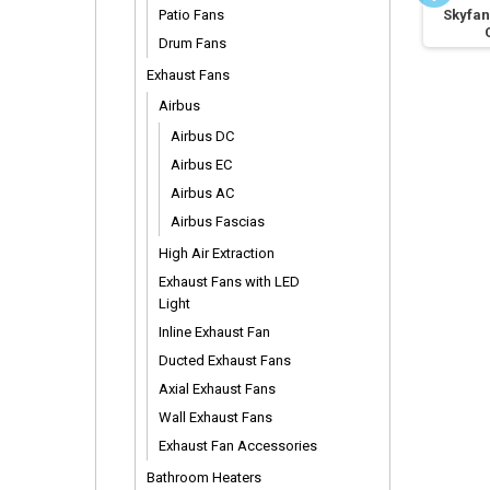
Selected DC Fan
Patio Fans
Vario Remote Control
Skyfan
Extension Rods
Drum Fans
Exhaust Fans
Airbus
Airbus DC
Airbus EC
Airbus AC
Airbus Fascias
High Air Extraction
Exhaust Fans with LED
Light
Inline Exhaust Fan
Ducted Exhaust Fans
Axial Exhaust Fans
Wall Exhaust Fans
Exhaust Fan Accessories
Bathroom Heaters