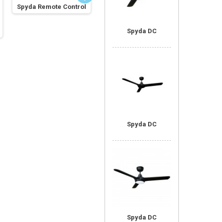
Spyda Remote Control
Universal Remote
Control
Spyda A
Spyda DC
Spyda DC
Spyda DC