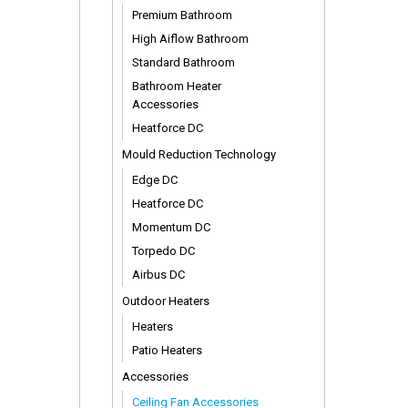
Premium Bathroom
High Aiflow Bathroom
Standard Bathroom
Bathroom Heater
Accessories
Heatforce DC
Mould Reduction Technology
Edge DC
Heatforce DC
Momentum DC
Torpedo DC
Airbus DC
Outdoor Heaters
Heaters
Patio Heaters
Accessories
Ceiling Fan Accessories