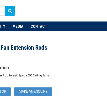
NTY
MEDIA
CONTACT
 Fan Extension Rods
L
ption
 Rod to suit Spyda DC Ceiling fans.
UTOR
MAKE AN ENQUIRY