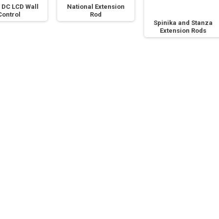
 DC LCD Wall
National Extension
Control
Rod
Spinika and Stanza
Extension Rods