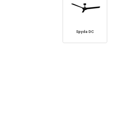
Spyda DC