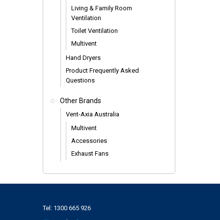
Living & Family Room
Ventilation
Toilet Ventilation
Multivent
Hand Dryers
Product Frequently Asked
Questions
Other Brands
Vent-Axia Australia
Multivent
Accessories
Exhaust Fans
Tel:
1300 665 926