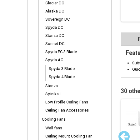
Glacier DC
Alaska DC
Sovereign DC
Spyda DC
Stanza DC
Sonnet DC
Feat
Spyda EC 3 Blade
Spyda AC
Suit
Spyda 3 Blade
Quic
Spyda 4 Blade
Stanza
30 othe
Spinika II
Low Profile Ceiling Fans
Ceiling Fan Accessories
Cooling Fans
Wall fans
Ceiling Mount Cooling Fan