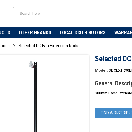
UCTS
OTHER BRANDS
LOCAL DISTRIBUTORS
WARRA
sories
Selected DC Fan Extension Rods
Selected DC
Model:
SDCEXTR90B
General Descri
900mm Back Extension
FIND A DISTRIB