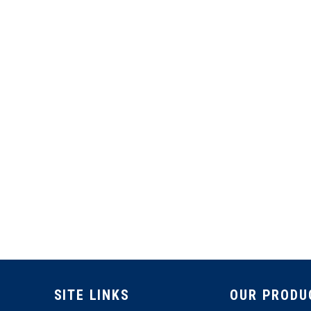
SITE LINKS
OUR PRODU