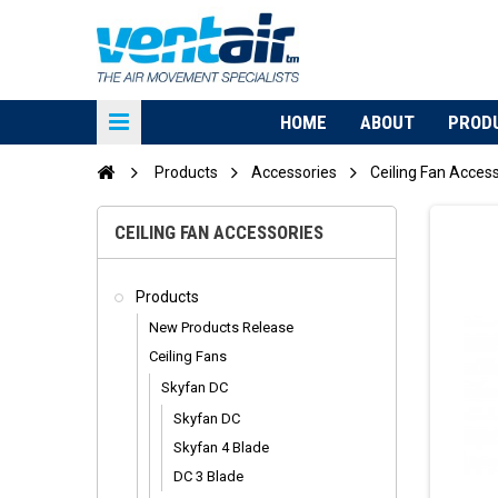
HOME
ABOUT
PROD
Products
Accessories
Ceiling Fan Acces
CEILING FAN ACCESSORIES
Products
New Products Release
Ceiling Fans
Skyfan DC
Skyfan DC
Skyfan 4 Blade
DC 3 Blade