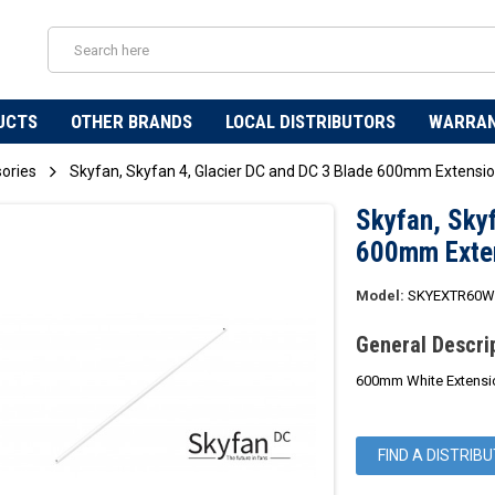
UCTS
OTHER BRANDS
LOCAL DISTRIBUTORS
WARRA
sories
Skyfan, Skyfan 4, Glacier DC and DC 3 Blade 600mm Extensi
Skyfan, Skyf
600mm Exte
Model:
SKYEXTR60
General Descri
600mm White Extensio
FIND A DISTRIB