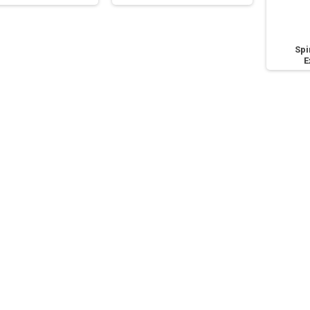
Spi
E