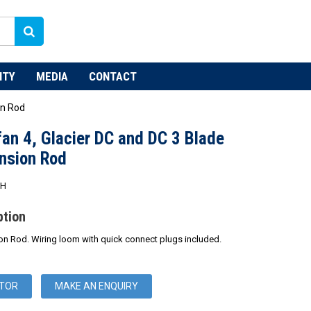
NTY
MEDIA
CONTACT
on Rod
an 4, Glacier DC and DC 3 Blade
nsion Rod
WH
ption
n Rod. Wiring loom with quick connect plugs included.
UTOR
MAKE AN ENQUIRY