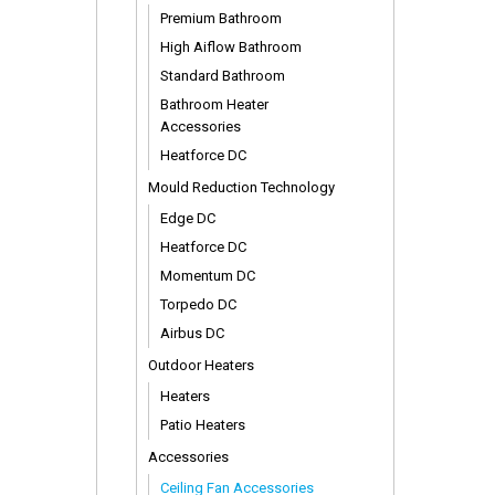
Premium Bathroom
High Aiflow Bathroom
Standard Bathroom
Bathroom Heater
Accessories
Heatforce DC
Mould Reduction Technology
Edge DC
Heatforce DC
Momentum DC
Torpedo DC
Airbus DC
Outdoor Heaters
Heaters
Patio Heaters
Accessories
Ceiling Fan Accessories