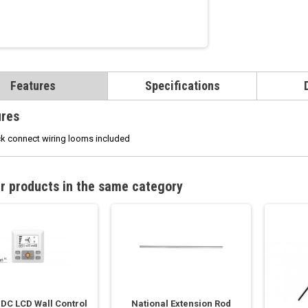
Features
Specifications
ures
k connect wiring looms included
r products in the same category
 DC LCD Wall Control
National Extension Rod