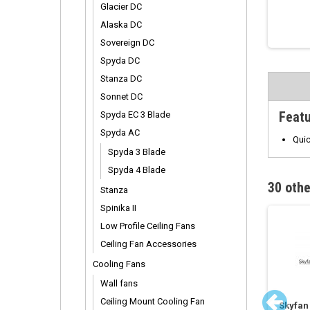
Glacier DC
Alaska DC
Sovereign DC
Spyda DC
Stanza DC
Sonnet DC
Feat
Spyda EC 3 Blade
Spyda AC
Quic
Spyda 3 Blade
Spyda 4 Blade
30 othe
Stanza
Spinika II
Low Profile Ceiling Fans
Ceiling Fan Accessories
Cooling Fans
Wall fans
Ceiling Mount Cooling Fan
ed DC Fan Extension
Vario Remote Control
Skyfan