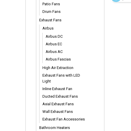
Rods
Patio Fans
Drum Fans
Exhaust Fans
Airbus
Airbus DC
Airbus EC
Airbus AC
Airbus Fascias
High Air Extraction
Exhaust Fans with LED
Light
Inline Exhaust Fan
Ducted Exhaust Fans
Axial Exhaust Fans
Wall Exhaust Fans
Exhaust Fan Accessories
Bathroom Heaters