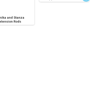
nika and Stanza
xtension Rods