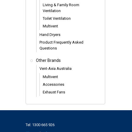
Living & Family Room
Ventilation
Toilet Ventilation
Multivent
Hand Dryers
Product Frequently Asked
Questions
Other Brands
Vent-Axia Australia
Multivent
Accessories
Exhaust Fans
Tel:
1300 665 926