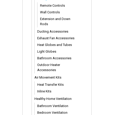
Remote Controls
Wall Controls
Extension and Down
Rods
Ducting Accessories
Exhaust Fan Accessories
Heat Globes and Tubes
Light Globes
Bathroom Accessories
Outdoor Heater
Accessories
Air Movement Kits
Heat Transfer Kits
Inline Kits
Healthy Home Ventilation
Bathroom Ventilation
Bedroom Ventilation