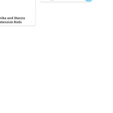
nika and Stanza
xtension Rods