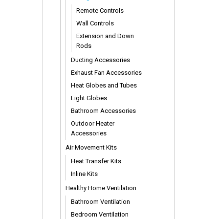
Remote Controls
Wall Controls
Extension and Down
Rods
Ducting Accessories
Exhaust Fan Accessories
Heat Globes and Tubes
Light Globes
Bathroom Accessories
Outdoor Heater
Accessories
Air Movement Kits
Heat Transfer Kits
Inline Kits
Healthy Home Ventilation
Bathroom Ventilation
Bedroom Ventilation