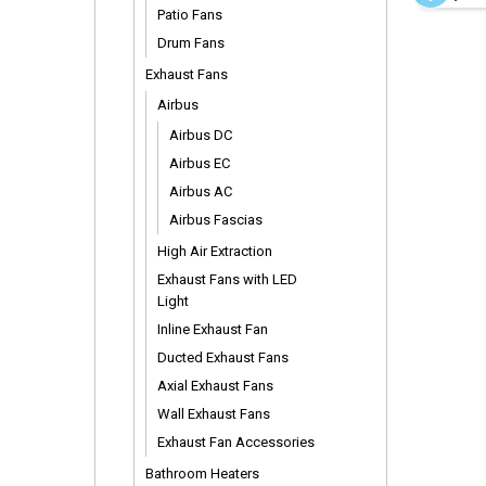
Rods
Patio Fans
Drum Fans
Exhaust Fans
Airbus
Airbus DC
Airbus EC
Airbus AC
Airbus Fascias
High Air Extraction
Exhaust Fans with LED
Light
Inline Exhaust Fan
Ducted Exhaust Fans
Axial Exhaust Fans
Wall Exhaust Fans
Exhaust Fan Accessories
Bathroom Heaters