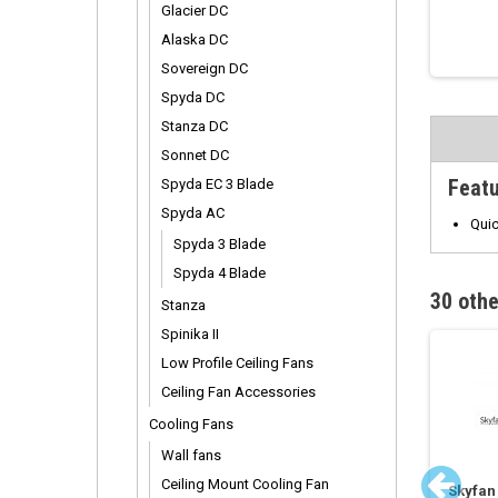
Glacier DC
Alaska DC
Sovereign DC
Spyda DC
Stanza DC
Sonnet DC
Feat
Spyda EC 3 Blade
Spyda AC
Quic
Spyda 3 Blade
Spyda 4 Blade
30 othe
Stanza
Spinika II
Low Profile Ceiling Fans
Ceiling Fan Accessories
Cooling Fans
Wall fans
Ceiling Mount Cooling Fan
ed DC Fan Extension
Vario Remote Control
Skyfan