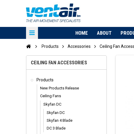
HOME
ABOUT
PROD
Products
Accessories
Ceiling Fan Acces
CEILING FAN ACCESSORIES
Products
New Products Release
Ceiling Fans
Skyfan DC
Skyfan DC
Skyfan 4 Blade
DC 3 Blade