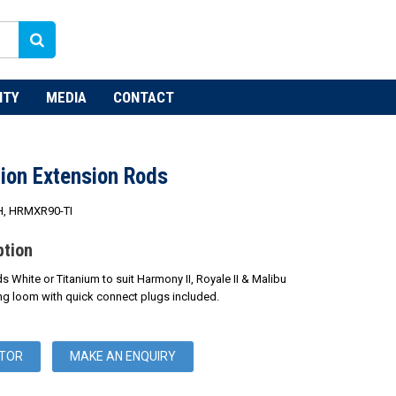
NTY
MEDIA
CONTACT
ion Extension Rods
, HRMXR90-TI
ption
White or Titanium to suit Harmony II, Royale II & Malibu
ring loom with quick connect plugs included.
UTOR
MAKE AN ENQUIRY