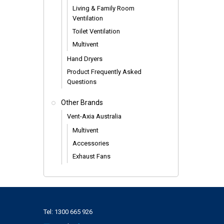
Living & Family Room
Ventilation
Toilet Ventilation
Multivent
Hand Dryers
Product Frequently Asked
Questions
Other Brands
Vent-Axia Australia
Multivent
Accessories
Exhaust Fans
Tel:
1300 665 926