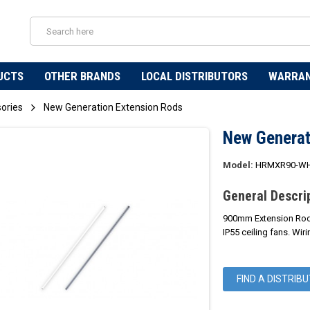
UCTS
OTHER BRANDS
LOCAL DISTRIBUTORS
WARRA
sories
New Generation Extension Rods
New Generat
Model:
HRMXR90-WH
General Descri
900mm Extension Rods 
IP55 ceiling fans. Wi
FIND A DISTRIB