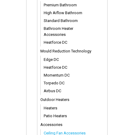
Premium Bathroom
High Aiflow Bathroom
Standard Bathroom
Bathroom Heater
Accessories
Heatforce DC
Mould Reduction Technology
Edge DC
Heatforce DC
Momentum DC
Torpedo DC
Airbus DC
Outdoor Heaters
Heaters
Patio Heaters
Accessories
Ceiling Fan Accessories