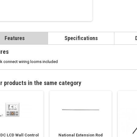
Features
Specifications
ures
k connect wiring looms included
r products in the same category
 DC LCD Wall Control
National Extension Rod