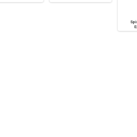
Spi
E