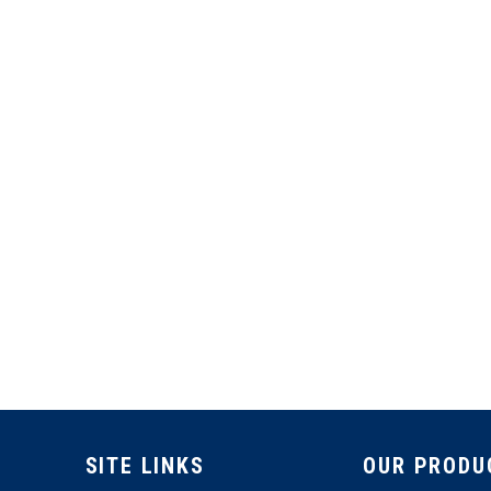
SITE LINKS
OUR PRODU