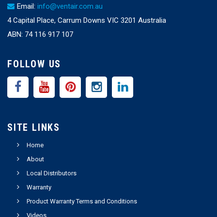
Email:
info@ventair.com.au
4 Capital Place, Carrum Downs VIC 3201 Australia
ABN: 74 116 917 107
FOLLOW US
SITE LINKS
Home
About
Local Distributors
Warranty
Product Warranty Terms and Conditions
Videos