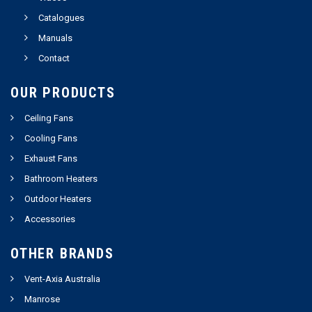
Catalogues
Manuals
Contact
OUR PRODUCTS
Ceiling Fans
Cooling Fans
Exhaust Fans
Bathroom Heaters
Outdoor Heaters
Accessories
OTHER BRANDS
Vent-Axia Australia
Manrose