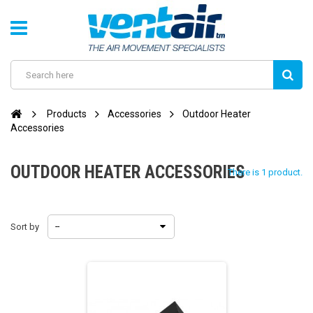
Products
Accessories
Outdoor Heater
Accessories
OUTDOOR HEATER ACCESSORIES
There is 1 product.
Sort by
--