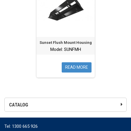
Sunset Flush Mount Housing
Model: SUNFMH
READ MORE
CATALOG
Tel:
1300 665 926