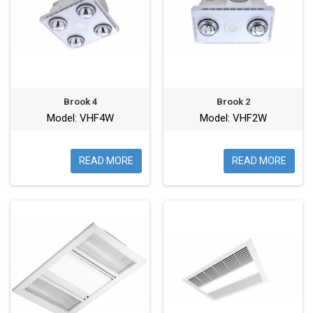
Brook 4
Brook 2
Model: VHF4W
Model: VHF2W
READ MORE
READ MORE