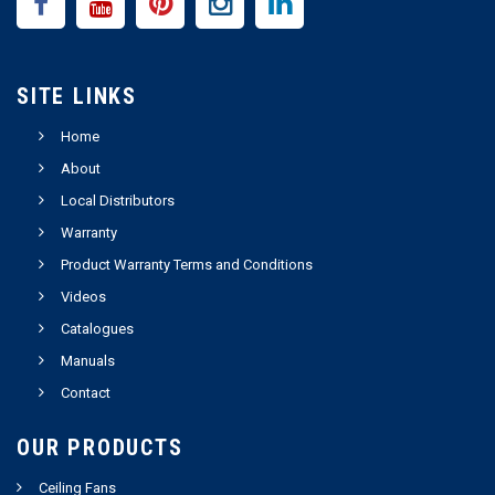
SITE LINKS
Home
About
Local Distributors
Warranty
Product Warranty Terms and Conditions
Videos
Catalogues
Manuals
Contact
OUR PRODUCTS
Ceiling Fans