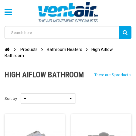
Products
Bathroom Heaters
High Aiflow
Bathroom
HIGH AIFLOW BATHROOM
There are 5 products.
Sort by
--