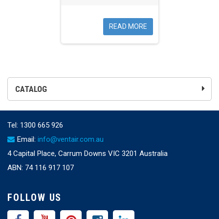
READ MORE
CATALOG
Tel:
1300 665 926
Email:
info@ventair.com.au
4 Capital Place, Carrum Downs VIC 3201 Australia
ABN: 74 116 917 107
FOLLOW US