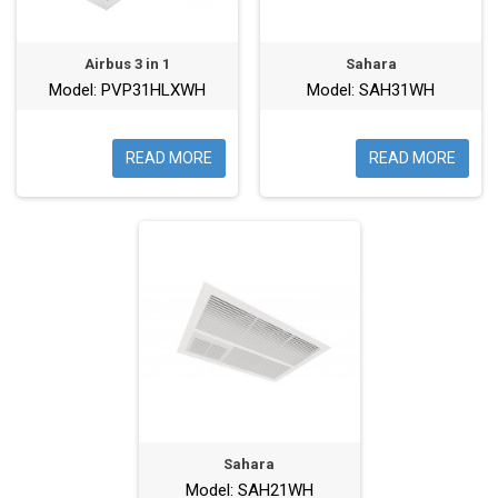
Airbus 3 in 1
Sahara
Model: PVP31HLXWH
Model: SAH31WH
READ MORE
READ MORE
Sahara
Model: SAH21WH