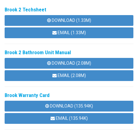
Brook 2 Techsheet
DOWNLOAD (1.33M)
EMAIL (1.33M)
Brook 2 Bathroom Unit Manual
DOWNLOAD (2.08M)
EMAIL (2.08M)
Brook Warranty Card
DOWNLOAD (135.94K)
EMAIL (135.94K)