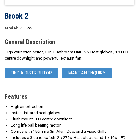
Brook 2
Model:
VHF2W
General Description
High extraction series, 3 in 1 Bathroom Unit - 2 x Heat globes , 1 x LED
centre downlight and powerful exhaust fan.
FIND A DISTRIBUTOR
MAKE AN ENQUIRY
Features
High air extraction
Instant infrared heat globes
Flush mount LED centre downlight
Long life ball bearing motor
Comes with 150mm x 3m Alum Duct and a Fixed Grille.
Includes a 3 gang switch, 2 x 275w Heat globes and 1 x 10w LED