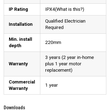
IP Rating
IPX4(What is this?)
Qualified Electrician
Installation
Required
Min. install
220mm
depth
3 years (2 year in-home
Warranty
plus 1 year motor
replacement)
Commercial
1 year
Warranty
Downloads