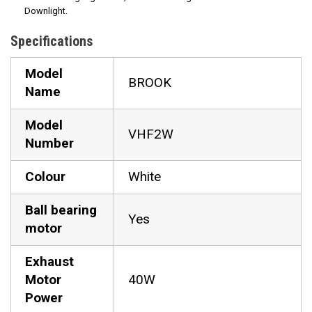
Downlight.
Specifications
Model
BROOK
Name
Model
VHF2W
Number
Colour
White
Ball bearing
Yes
motor
Exhaust
Motor
40W
Power