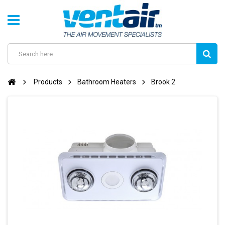
Products
Bathroom Heaters
Brook 2