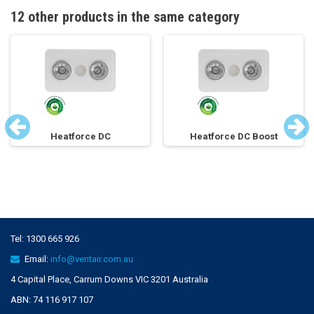
12 other products in the same category
Heatforce DC
Heatforce DC Boost
Tel:
1300 665 926
Email:
info@ventair.com.au
4 Capital Place, Carrum Downs VIC 3201 Australia
ABN: 74 116 917 107