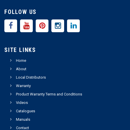
FOLLOW US
SITE LINKS
Home
About
Local Distributors
Warranty
Product Warranty Terms and Conditions
Videos
Catalogues
Manuals
Contact