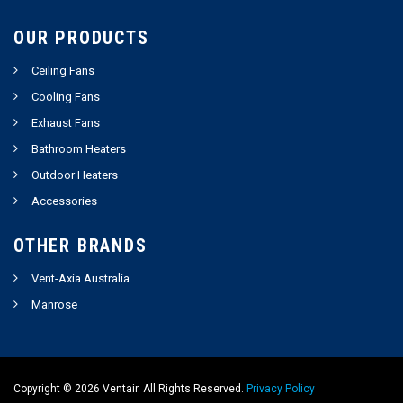
OUR PRODUCTS
Ceiling Fans
Cooling Fans
Exhaust Fans
Bathroom Heaters
Outdoor Heaters
Accessories
OTHER BRANDS
Vent-Axia Australia
Manrose
Copyright ©
2026
Ventair. All Rights Reserved.
Privacy Policy