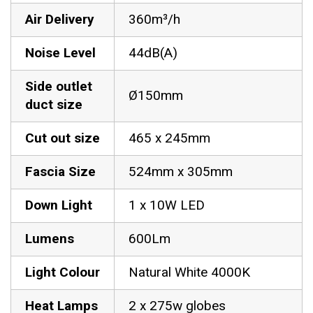
Air Delivery
360m³/h
Noise Level
44dB(A)
Side outlet
Ø150mm
duct size
Cut out size
465 x 245mm
Fascia Size
524mm x 305mm
Down Light
1 x 10W LED
Lumens
600Lm
Light Colour
Natural White 4000K
Heat Lamps
2 x 275w globes