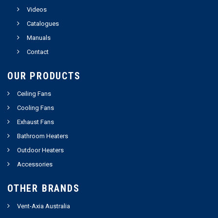
Videos
Catalogues
Manuals
Contact
OUR PRODUCTS
Ceiling Fans
Cooling Fans
Exhaust Fans
Bathroom Heaters
Outdoor Heaters
Accessories
OTHER BRANDS
Vent-Axia Australia