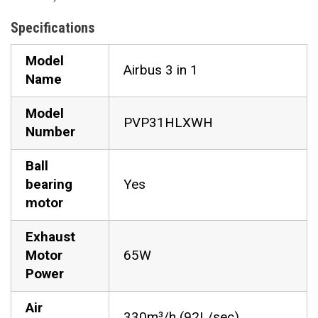
Specifications
Model
Airbus 3 in 1
Name
Model
PVP31HLXWH
Number
Ball
bearing
Yes
motor
Exhaust
Motor
65W
Power
Air
330m³/h (92L/sec)