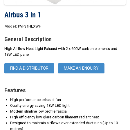
Airbus 3 in 1
Model:
PVP31HLXWH
General Description
High Airflow Heat Light Exhaust with 2 x 600W carbon elements and
18W LED panel
FIND A DISTRIBUTOR
MAKE AN ENQUIRY
Features
High performance exhaust fan
Quality energy saving 18W LED light
Modern slimline low profile fascia
High efficiency low glare carbon filament radiant heat
Designed to maintain airflows over extended duct runs (Up to 10
metres)