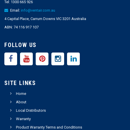
Tel:
1300 665 926
Email:
info@ventair.com.au
4 Capital Place, Carrum Downs VIC 3201 Australia
ABN: 74 116 917 107
FOLLOW US
SITE LINKS
Home
About
Local Distributors
Warranty
Product Warranty Terms and Conditions