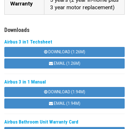
Warranty
3 year motor replacement)
Downloads
Airbus 3 in1 Techsheet
DOWNLOAD (1.26M)
EMAIL (1.26M)
Airbus 3 in 1 Manual
DOWNLOAD (1.94M)
EMAIL (1.94M)
Airbus Bathroom Unit Warranty Card