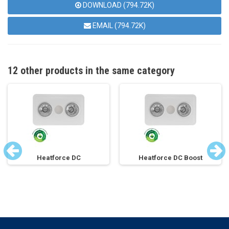
DOWNLOAD (794.72K)
EMAIL (794.72K)
12 other products in the same category
Heatforce DC
Heatforce DC Boost