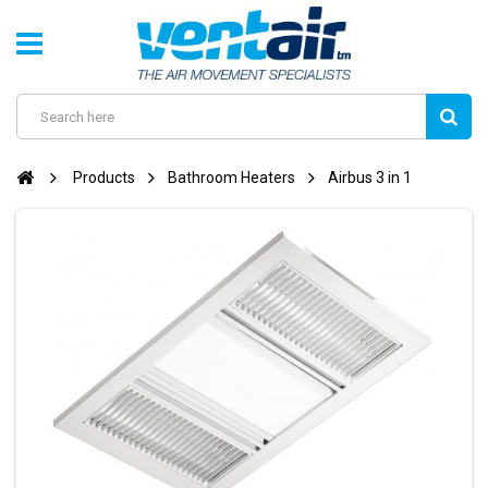
Products
Bathroom Heaters
Airbus 3 in 1