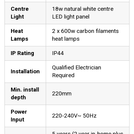
Centre
18w natural white centre
Light
LED light panel
Heat
2 x 600w carbon filaments
Lamps
heat lamps
IP Rating
IP44
Qualified Electrician
Installation
Required
Min. install
220mm
depth
Power
220-240V~ 50Hz
Input
5 years (2 year in-home plus