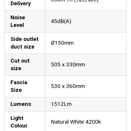
Delivery
Noise
45dB(A)
Level
Side outlet
Ø150mm
duct size
Cut out
505 x 330mm
size
Fascia
530 x 360mm
Size
Lumens
1512Lm
Light
Natural White 4200k
Colour