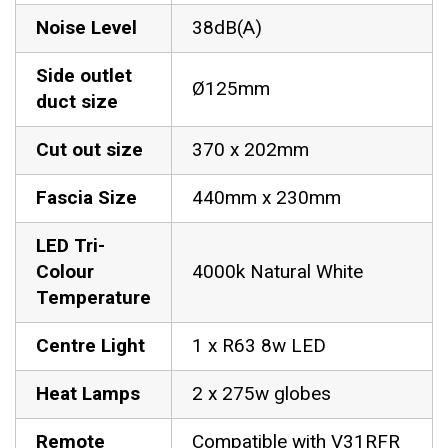
Noise Level
38dB(A)
Side outlet
Ø125mm
duct size
Cut out size
370 x 202mm
Fascia Size
440mm x 230mm
LED Tri-
Colour
4000k Natural White
Temperature
Centre Light
1 x R63 8w LED
Heat Lamps
2 x 275w globes
Remote
Compatible with V31RFR