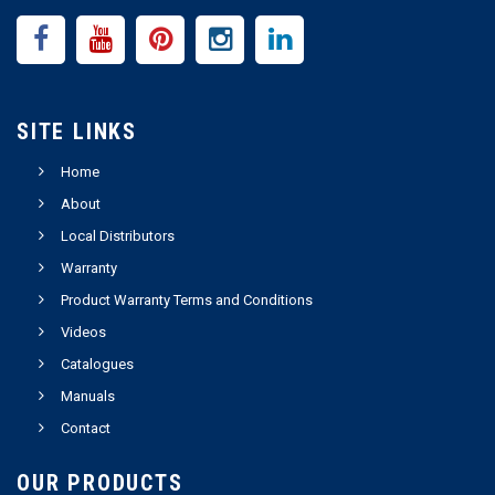
SITE LINKS
Home
About
Local Distributors
Warranty
Product Warranty Terms and Conditions
Videos
Catalogues
Manuals
Contact
OUR PRODUCTS