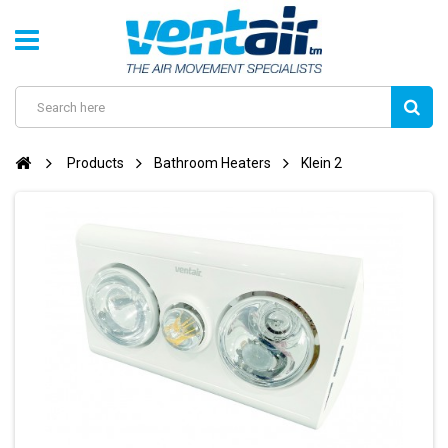
Products
Bathroom Heaters
Klein 2