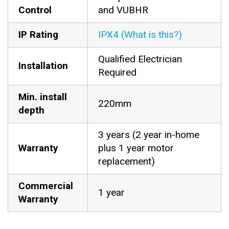
Control
and VUBHR
IP Rating
IPX4 (What is this?)
Qualified Electrician
Installation
Required
Min. install
220mm
depth
3 years (2 year in-home
Warranty
plus 1 year motor
replacement)
Commercial
1 year
Warranty