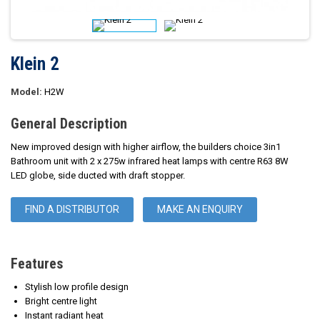
Klein 2
Model:
H2W
General Description
New improved design with higher airflow, the builders choice 3in1
Bathroom unit with 2 x 275w infrared heat lamps with centre R63 8W
LED globe, side ducted with draft stopper.
FIND A DISTRIBUTOR
MAKE AN ENQUIRY
Features
Stylish low profile design
Bright centre light
Instant radiant heat