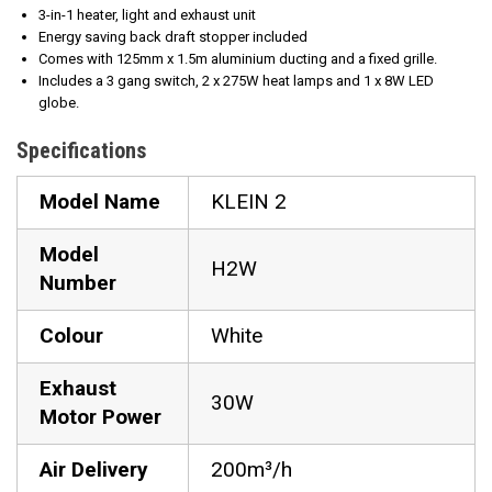
3-in-1 heater, light and exhaust unit
Energy saving back draft stopper included
Comes with 125mm x 1.5m aluminium ducting and a fixed grille.
Includes a 3 gang switch, 2 x 275W heat lamps and 1 x 8W LED
globe.
Specifications
Model Name
KLEIN 2
Model
H2W
Number
Colour
White
Exhaust
30W
Motor Power
Air Delivery
200m³/h