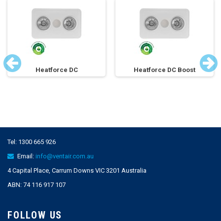
Heatforce DC
Heatforce DC Boost
Tel:
1300 665 926
Email:
info@ventair.com.au
4 Capital Place, Carrum Downs VIC 3201 Australia
ABN: 74 116 917 107
FOLLOW US