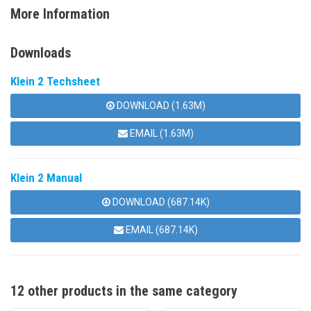
More Information
Downloads
Klein 2 Techsheet
DOWNLOAD (1.63M)
EMAIL (1.63M)
Klein 2 Manual
DOWNLOAD (687.14K)
EMAIL (687.14K)
12 other products in the same category