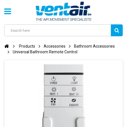
Products
Accessories
Bathroom Accessories
Universal Bathroom Remote Control