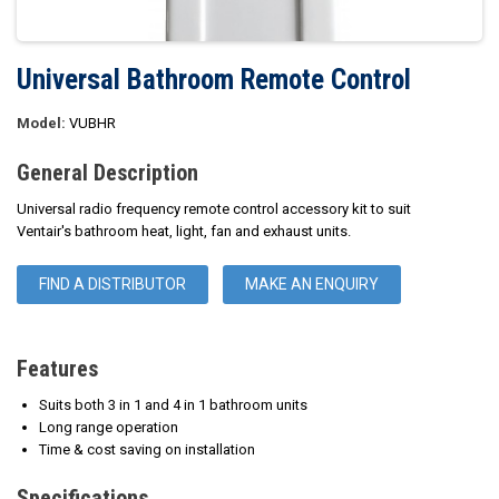
Universal Bathroom Remote Control
Model:
VUBHR
General Description
Universal radio frequency remote control accessory kit to suit
Ventair's bathroom heat, light, fan and exhaust units.
FIND A DISTRIBUTOR
MAKE AN ENQUIRY
Features
Suits both 3 in 1 and 4 in 1 bathroom units
Long range operation
Time & cost saving on installation
Specifications