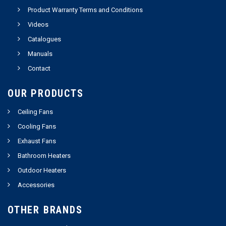
Product Warranty Terms and Conditions
Videos
Catalogues
Manuals
Contact
OUR PRODUCTS
Ceiling Fans
Cooling Fans
Exhaust Fans
Bathroom Heaters
Outdoor Heaters
Accessories
OTHER BRANDS