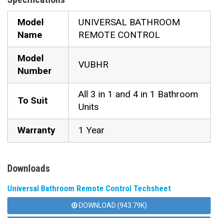
Model
UNIVERSAL BATHROOM
Name
REMOTE CONTROL
Model
VUBHR
Number
All 3 in 1 and 4 in 1 Bathroom
To Suit
Units
Warranty
1 Year
Downloads
Universal Bathroom Remote Control Techsheet
DOWNLOAD (943.79K)