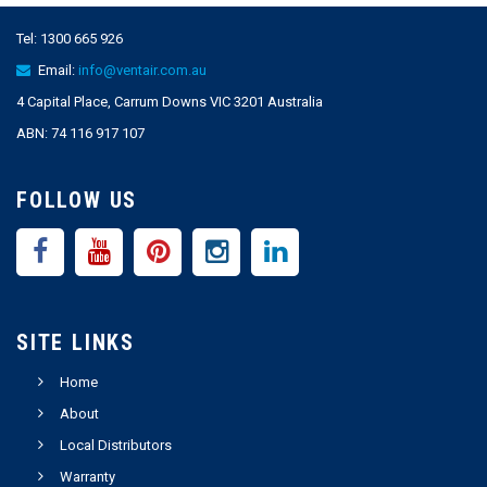
Tel:
1300 665 926
Email:
info@ventair.com.au
4 Capital Place, Carrum Downs VIC 3201 Australia
ABN: 74 116 917 107
FOLLOW US
SITE LINKS
Home
About
Local Distributors
Warranty