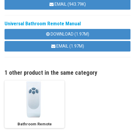
EMAIL (943.79K)
Universal Bathroom Remote Manual
DOWNLOAD (1.97M)
EMAIL (1.97M)
1 other product in the same category
Bathroom Remote