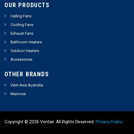
OUR PRODUCTS
Ceiling Fans
Cooling Fans
Exhaust Fans
Bathroom Heaters
Outdoor Heaters
Accessories
OTHER BRANDS
Vent-Axia Australia
Manrose
Copyright ©
2026
Ventair. All Rights Reserved.
Privacy Policy