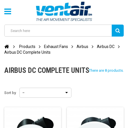
Products
Exhaust Fans
Airbus
Airbus DC
Airbus DC Complete Units
AIRBUS DC COMPLETE UNITS
There are 8 products.
Sort by
--