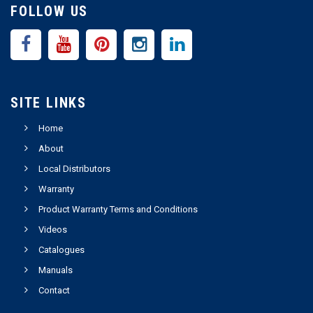
FOLLOW US
SITE LINKS
Home
About
Local Distributors
Warranty
Product Warranty Terms and Conditions
Videos
Catalogues
Manuals
Contact