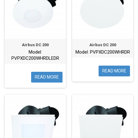
Airbus DC 200
Airbus DC 200
Model:
Model: PVPXDC200WHRDR
PVPXDC200WHRDLEDR
READ MORE
READ MORE