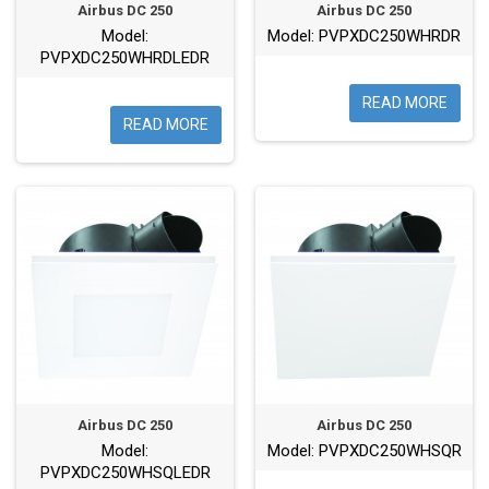
Airbus DC 250
Airbus DC 250
Model:
Model: PVPXDC250WHRDR
PVPXDC250WHRDLEDR
READ MORE
READ MORE
Airbus DC 250
Airbus DC 250
Model:
Model: PVPXDC250WHSQR
PVPXDC250WHSQLEDR