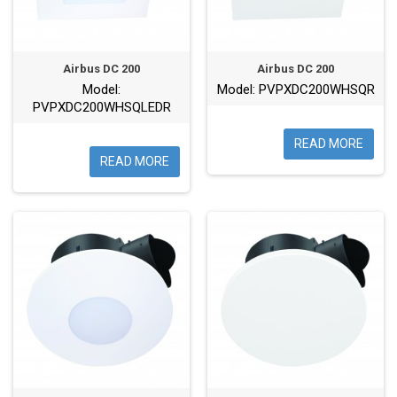
Airbus DC 200
Airbus DC 200
Model:
Model: PVPXDC200WHSQR
PVPXDC200WHSQLEDR
READ MORE
READ MORE