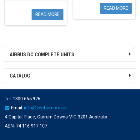
READ MORE
READ MORE
AIRBUS DC COMPLETE UNITS
CATALOG
Tel:
1300 665 926
Email:
info@ventair.com.au
4 Capital Place, Carrum Downs VIC 3201 Australia
ABN: 74 116 917 107