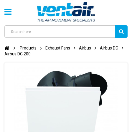
Products
Exhaust Fans
Airbus
Airbus DC
Airbus DC 200