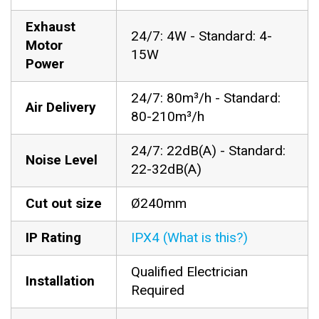
Exhaust
24/7: 4W - Standard: 4-
Motor
15W
Power
24/7: 80m³/h - Standard:
Air Delivery
80-210m³/h
24/7: 22dB(A) - Standard:
Noise Level
22-32dB(A)
Cut out size
Ø240mm
IP Rating
IPX4 (What is this?)
Qualified Electrician
Installation
Required