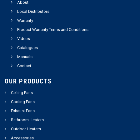
About
Local Distributors
Warranty
Product Warranty Terms and Conditions
Videos
Catalogues
Manuals
Contact
OUR PRODUCTS
Ceiling Fans
Cooling Fans
Exhaust Fans
Bathroom Heaters
Outdoor Heaters
Accessories