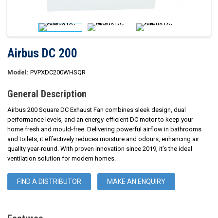
Airbus DC 200
Model:
PVPXDC200WHSQR
General Description
Airbus 200 Square DC Exhaust Fan combines sleek design, dual
performance levels, and an energy-efficient DC motor to keep your
home fresh and mould-free. Delivering powerful airflow in bathrooms
and toilets, it effectively reduces moisture and odours, enhancing air
quality year-round. With proven innovation since 2019, it’s the ideal
ventilation solution for modern homes.
FIND A DISTRIBUTOR
MAKE AN ENQUIRY