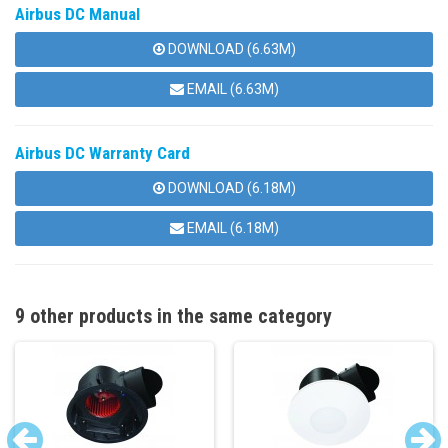
Airbus DC Manual
DOWNLOAD (6.63M)
EMAIL (6.63M)
Airbus DC Warranty Card
DOWNLOAD (6.18M)
EMAIL (6.18M)
9 other products in the same category