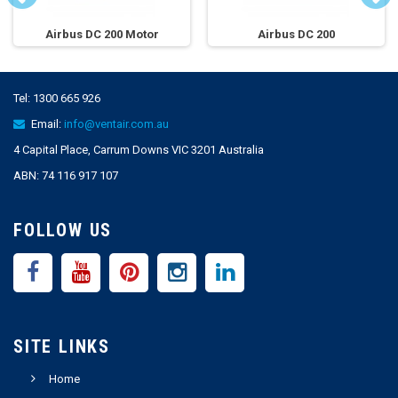
Airbus DC 200 Motor
Airbus DC 200
Tel:
1300 665 926
Email:
info@ventair.com.au
4 Capital Place, Carrum Downs VIC 3201 Australia
ABN: 74 116 917 107
FOLLOW US
SITE LINKS
Home