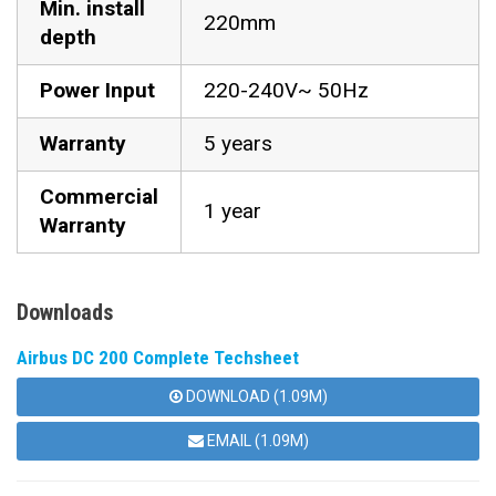
Min. install
220mm
depth
Power Input
220-240V~ 50Hz
Warranty
5 years
Commercial
1 year
Warranty
Downloads
Airbus DC 200 Complete Techsheet
DOWNLOAD (1.09M)
EMAIL (1.09M)