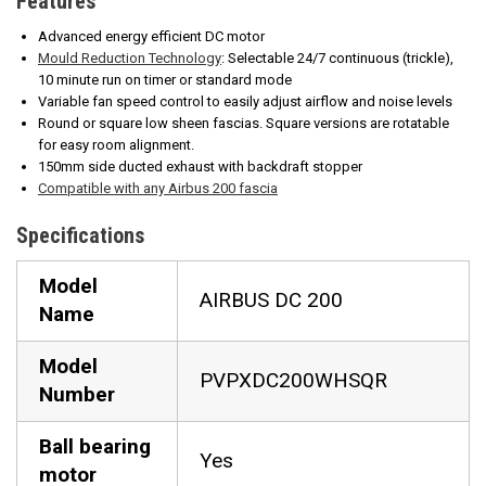
Features
Advanced energy efficient DC motor
Mould Reduction Technology
: Selectable 24/7 continuous (trickle),
10 minute run on timer or standard mode
Variable fan speed control to easily adjust airflow and noise levels
Round or square low sheen fascias. Square versions are rotatable
for easy room alignment.
150mm side ducted exhaust with backdraft stopper
Compatible with any Airbus 200 fascia
Specifications
Model
AIRBUS DC 200
Name
Model
PVPXDC200WHSQR
Number
Ball bearing
Yes
motor