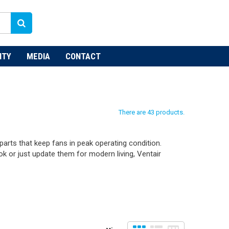
NTY
MEDIA
CONTACT
There are 43 products.
arts that keep fans in peak operating condition.
ok or just update them for modern living, Ventair