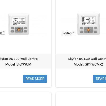
kyfan DC LCD Wall Control
Skyfan DC LCD Wall Contr
Model: SKYWCM
Model: SKYWCM-2
READ MORE
READ