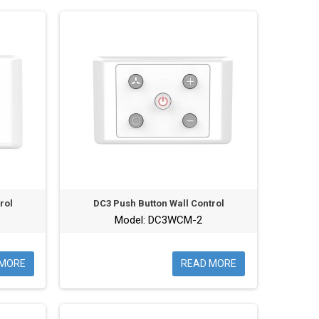
rol
DC3 Push Button Wall Control
Model: DC3WCM-2
 MORE
READ MORE