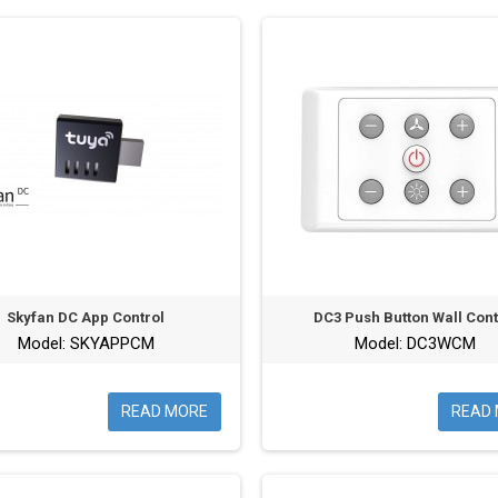
Skyfan DC App Control
DC3 Push Button Wall Cont
Model: SKYAPPCM
Model: DC3WCM
READ MORE
READ