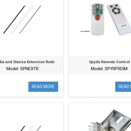
ika and Stanza Extension Rods
Spyda Remote Control
Model: SPNEXTR
Model: SPYRFRDIM
READ MORE
READ