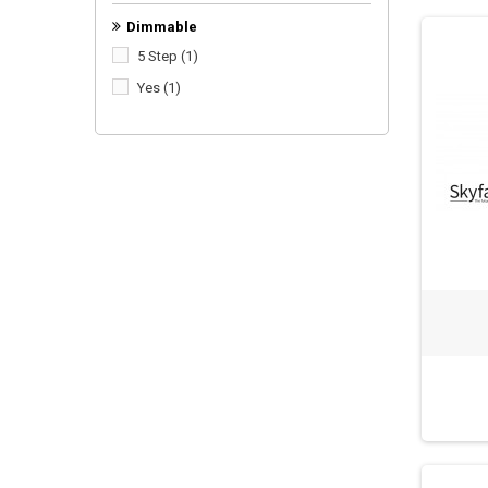
Dimmable
5 Step
(1)
Yes
(1)