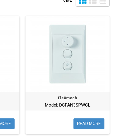
View
FleXmech
Model: DCFAN3SPWCL
 MORE
READ MORE