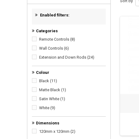
Sort by
Enabled filters:
Categories
Remote Controls
(8)
Wall Controls
(6)
Extension and Down Rods
(24)
Colour
Black
(11)
Matte Black
(1)
Satin White
(1)
White
(9)
Dimensions
120mm x 120mm
(2)