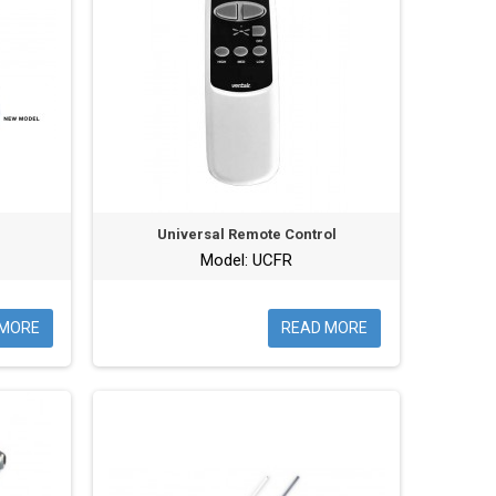
Universal Remote Control
Model: UCFR
 MORE
READ MORE