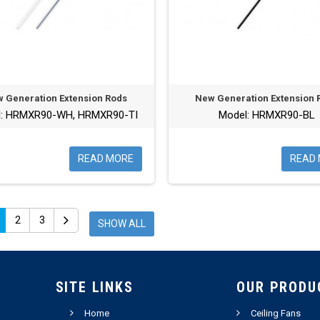
 Generation Extension Rods
New Generation Extension 
l: HRMXR90-WH, HRMXR90-TI
Model: HRMXR90-BL
READ MORE
READ
2
3
SHOW ALL
SITE LINKS
OUR PRODU
Home
Ceiling Fans