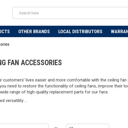
UCTS
OTHER BRANDS
LOCAL DISTRIBUTORS
WARRA
sories
ING FAN ACCESSORIES
 customers’ lives easier and more comfortable with the ceiling fan p
ou need to restore the functionality of ceiling fans, improve their lo
wide range of high-quality replacement parts for our fans.
d versatility ...