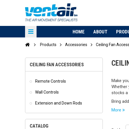
HOME
ABOUT
PROD
Products
Accessories
Ceiling Fan Acces
CEIL
CEILING FAN ACCESSORIES
Make your
Remote Controls
Whether y
Wall Controls
stocks a 
Bring adde
Extension and Down Rods
More
CATALOG