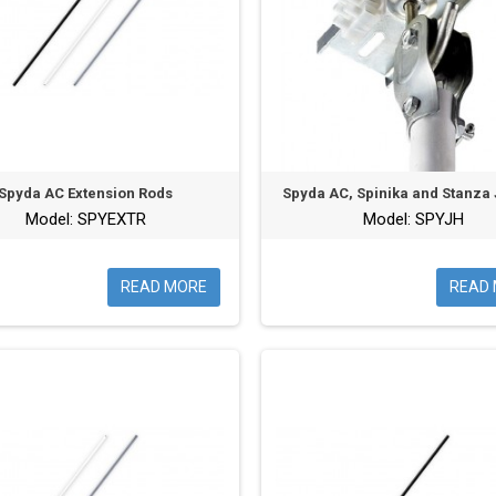
Spyda AC Extension Rods
Spyda AC, Spinika and Stanza
Model: SPYEXTR
Model: SPYJH
READ MORE
READ