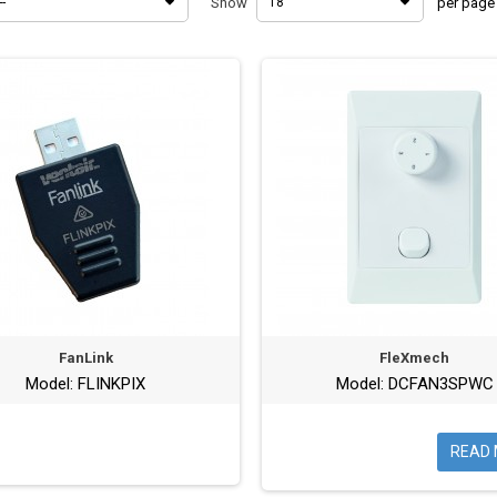
--
Show
18
per page
FanLink
FleXmech
Model: FLINKPIX
Model: DCFAN3SPWC
READ