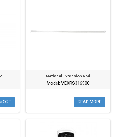
ol
National Extension Rod
Model: VEXRS316900
 MORE
READ MORE