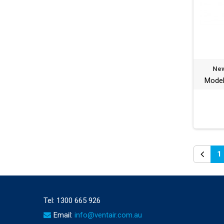
New
Mode
1
Tel:
1300 665 926
Email:
info@ventair.com.au