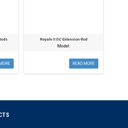
Rods
Royale II DC Extension Rod
Model:
 MORE
READ MORE
CTS