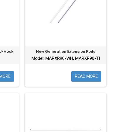
 J-Hook
New Generation Extension Rods
Model: MARXR90-WH, MARXR90-TI
 MORE
READ MORE