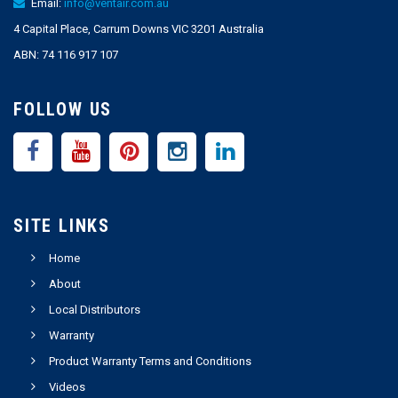
Email:
info@ventair.com.au
4 Capital Place, Carrum Downs VIC 3201 Australia
ABN: 74 116 917 107
FOLLOW US
SITE LINKS
Home
About
Local Distributors
Warranty
Product Warranty Terms and Conditions
Videos