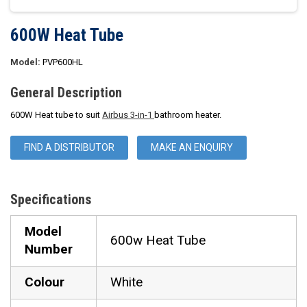
600W Heat Tube
Model:
PVP600HL
General Description
600W Heat tube to suit
Airbus 3-in-1
bathroom heater.
FIND A DISTRIBUTOR
MAKE AN ENQUIRY
Specifications
Model
600w Heat Tube
Number
Colour
White