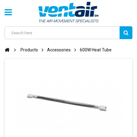
Products
Accessories
600W Heat Tube