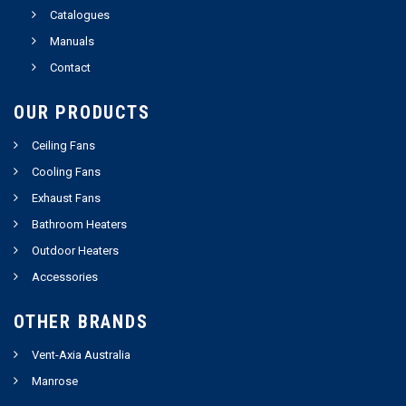
Catalogues
Manuals
Contact
OUR PRODUCTS
Ceiling Fans
Cooling Fans
Exhaust Fans
Bathroom Heaters
Outdoor Heaters
Accessories
OTHER BRANDS
Vent-Axia Australia
Manrose