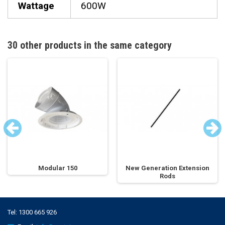
Wattage
600W
30 other products in the same category
Modular 150
New Generation Extension
Rods
Tel:
1300 665 926