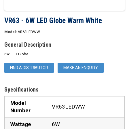
VR63 - 6W LED Globe Warm White
Model:
VR63LEDWW
General Description
6W LED Globe
FIND A DISTRIBUTOR
MAKE AN ENQUIRY
Specifications
Model
VR63LEDWW
Number
Wattage
6W