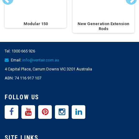
Modular 150
New Generation Extension
Rods
Tel:
1300 665 926
Email:
info@ventair.com.au
4 Capital Place, Carrum Downs VIC 3201 Australia
ABN: 74 116 917 107
FOLLOW US
SITE LINKS