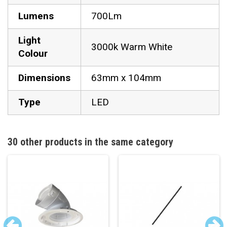
Lumens
700Lm
Light
3000k Warm White
Colour
Dimensions
63mm x 104mm
Type
LED
30 other products in the same category