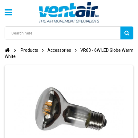
Products
Accessories
VR63 - 6W LED Globe Warm
White