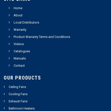
Home
About
Local Distributors
Warranty
Product Warranty Terms and Conditions
Videos
Catalogues
Manuals
Contact
OUR PRODUCTS
Ceiling Fans
Cooling Fans
Exhaust Fans
Bathroom Heaters