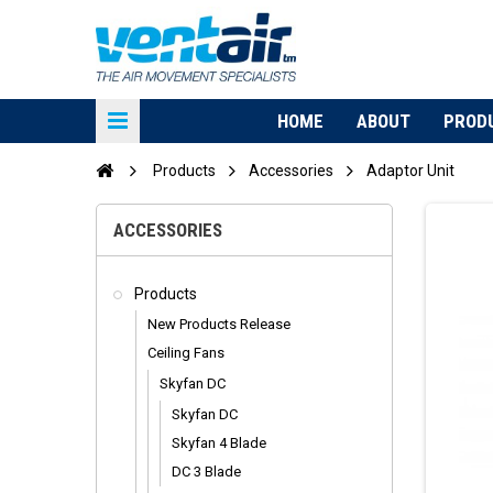
HOME
ABOUT
PROD
Products
Accessories
Adaptor Unit
ACCESSORIES
Products
New Products Release
Ceiling Fans
Skyfan DC
Skyfan DC
Skyfan 4 Blade
DC 3 Blade