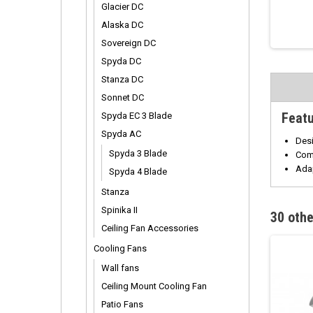
Glacier DC
Alaska DC
Sovereign DC
Spyda DC
Stanza DC
Sonnet DC
Feat
Spyda EC 3 Blade
Spyda AC
Desi
Spyda 3 Blade
Comp
Ada
Spyda 4 Blade
Stanza
Spinika II
30 othe
Ceiling Fan Accessories
Cooling Fans
Wall fans
Ceiling Mount Cooling Fan
Patio Fans