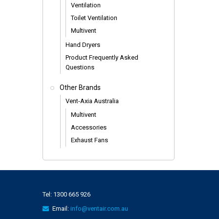
Ventilation
Toilet Ventilation
Multivent
Hand Dryers
Product Frequently Asked
Questions
Other Brands
Vent-Axia Australia
Multivent
Accessories
Exhaust Fans
Tel:
1300 665 926
Email:
info@ventair.com.au