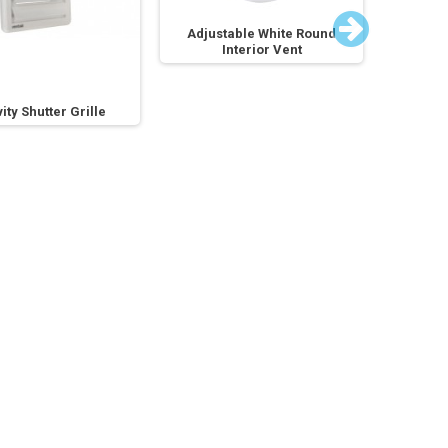
Adjustable White Round
Adjus
Interior Vent
ity Shutter Grille