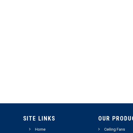
SITE LINKS
OUR PRODU
Home
Ceiling Fans