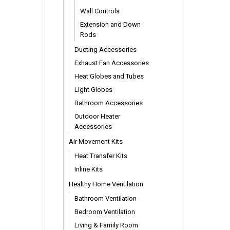
Wall Controls
Extension and Down
Rods
Ducting Accessories
Exhaust Fan Accessories
Heat Globes and Tubes
Light Globes
Bathroom Accessories
Outdoor Heater
Accessories
Air Movement Kits
Heat Transfer Kits
Inline Kits
Healthy Home Ventilation
Bathroom Ventilation
Bedroom Ventilation
Living & Family Room