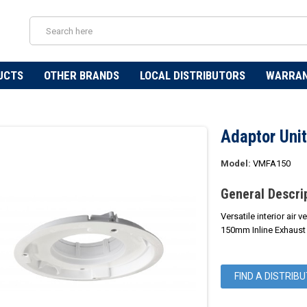
UCTS
OTHER BRANDS
LOCAL DISTRIBUTORS
WARRA
Adaptor Unit
Model:
VMFA150
General Descri
Versatile interior air 
150mm Inline Exhaust
FIND A DISTRIB