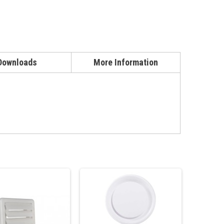
Downloads
More Information