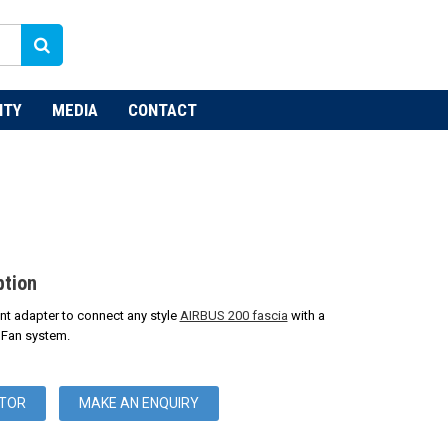
NTY
MEDIA
CONTACT
ption
vent adapter to connect any style
AIRBUS 200 fascia
with a
 Fan system.
UTOR
MAKE AN ENQUIRY