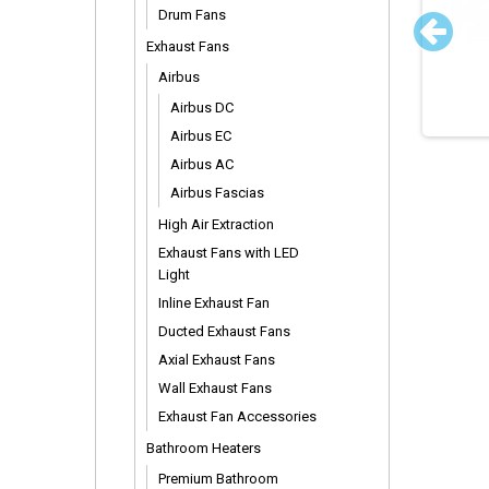
Drum Fans
tecon Thermostat
Stainless Steel Surface
Exhaust Fans
Mount Vent
Airbus
Airbus DC
Airbus EC
Airbus AC
Airbus Fascias
High Air Extraction
Exhaust Fans with LED
Light
Inline Exhaust Fan
Ducted Exhaust Fans
Axial Exhaust Fans
Wall Exhaust Fans
Exhaust Fan Accessories
Bathroom Heaters
Premium Bathroom