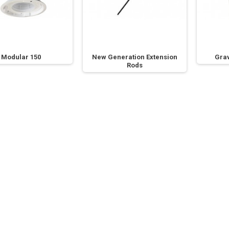
Modular 150
New Generation Extension
Grav
Rods