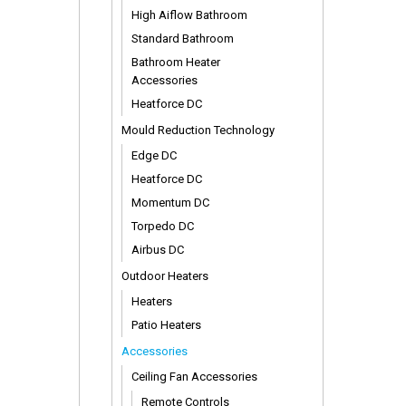
High Aiflow Bathroom
Standard Bathroom
Bathroom Heater
Accessories
Heatforce DC
Mould Reduction Technology
Edge DC
Heatforce DC
Momentum DC
Torpedo DC
Airbus DC
Outdoor Heaters
Heaters
Patio Heaters
Accessories
Ceiling Fan Accessories
Remote Controls