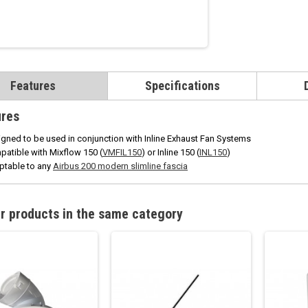
Features
Specifications
ures
gned to be used in conjunction with Inline Exhaust Fan Systems
atible with Mixflow 150 (
VMFIL150
) or Inline 150 (
INL150
)
ptable to any
Airbus 200 modern slimline fascia
r products in the same category