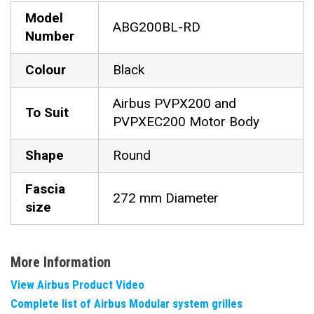
Model
ABG200BL-RD
Number
Colour
Black
Airbus PVPX200 and
To Suit
PVPXEC200 Motor Body
Shape
Round
Fascia
272 mm Diameter
size
More Information
View Airbus Product Video
Complete list of Airbus Modular system grilles