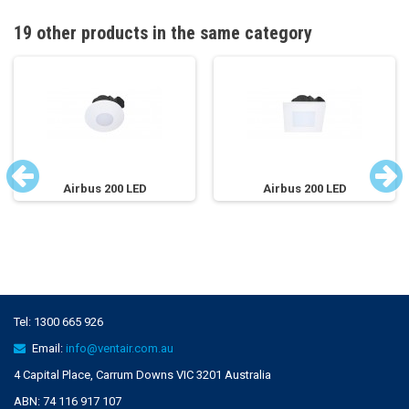
19 other products in the same category
Airbus 200 LED
Airbus 200 LED
Tel:
1300 665 926
Email:
info@ventair.com.au
4 Capital Place, Carrum Downs VIC 3201 Australia
ABN: 74 116 917 107