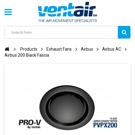
Products
Exhaust Fans
Airbus
Airbus AC
Airbus 200 Black Fascia