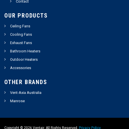
Contact
OUR PRODUCTS
Ceiling Fans
Cooling Fans
Exhaust Fans
Bathroom Heaters
Outdoor Heaters
Accessories
OTHER BRANDS
Vent-Axia Australia
Manrose
Copyright ©
2026
Ventair. All Rights Reserved.
Privacy Policy