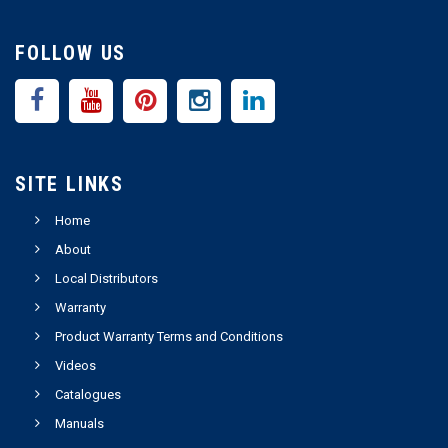
FOLLOW US
SITE LINKS
Home
About
Local Distributors
Warranty
Product Warranty Terms and Conditions
Videos
Catalogues
Manuals