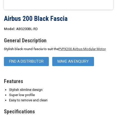
Airbus 200 Black Fascia
Model:
ABG200BL-RD
General Description
Stylish black round fascia to suit the
PVPX200 Airbus Modular Motor
.
FIND A DISTRIBUTOR
MAKE AN ENQUIRY
Features
Stylish slimline design
Super low profile
Easy to remove and clean
Specifications