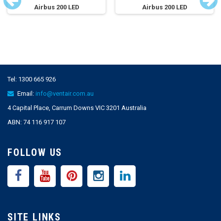
Airbus 200 LED
Airbus 200 LED
Tel:
1300 665 926
Email:
info@ventair.com.au
4 Capital Place, Carrum Downs VIC 3201 Australia
ABN: 74 116 917 107
FOLLOW US
SITE LINKS