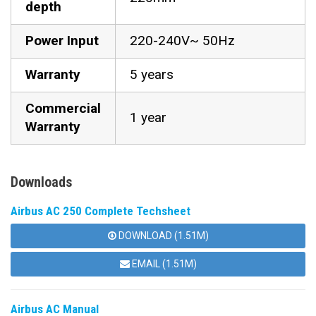
depth
Power Input
220-240V~ 50Hz
Warranty
5 years
Commercial
1 year
Warranty
Downloads
Airbus AC 250 Complete Techsheet
DOWNLOAD (1.51M)
EMAIL (1.51M)
Airbus AC Manual