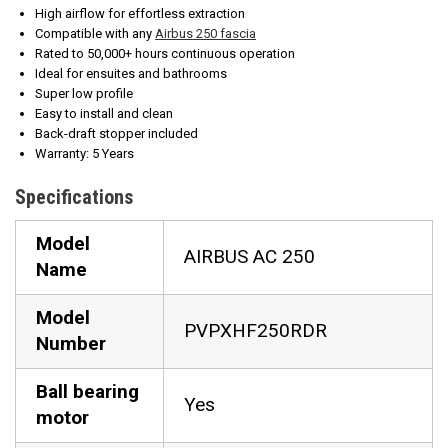
High airflow for effortless extraction
Compatible with any
Airbus 250 fascia
Rated to 50,000+ hours continuous operation
Ideal for ensuites and bathrooms
Super low profile
Easy to install and clean
Back-draft stopper included
Warranty: 5 Years
Specifications
Model
AIRBUS AC 250
Name
Model
PVPXHF250RDR
Number
Ball bearing
Yes
motor