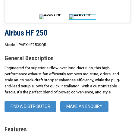
Airbus HF 250
Model:
PVPXHF250SQR
General Description
Engineered for superior airflow over long duct runs, this high-
performance exhaust fan efficiently removes moisture, odors, and
stale air. Its back-draft stopper enhances efficiency, while the plug-
and-lead setup allows for quick installation. With a customizable
fascia, it’s the perfect blend of power, convenience, and style.
FIND A DISTRIBUTOR
MAKE AN ENQUIRY
Features