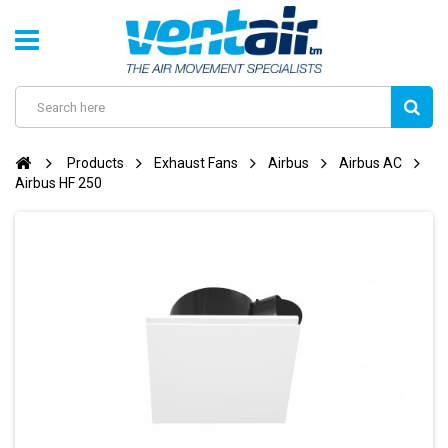
Products
Exhaust Fans
Airbus
Airbus AC
Airbus HF 250