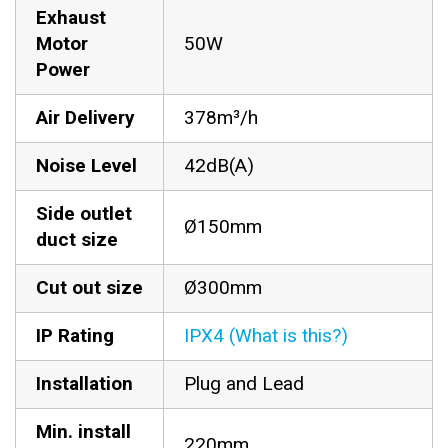
Exhaust
Motor
50W
Power
Air Delivery
378m³/h
Noise Level
42dB(A)
Side outlet
Ø150mm
duct size
Cut out size
Ø300mm
IP Rating
IPX4 (What is this?)
Installation
Plug and Lead
Min. install
220mm