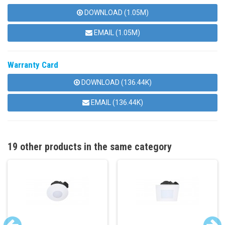
DOWNLOAD (1.05M)
EMAIL (1.05M)
Warranty Card
DOWNLOAD (136.44K)
EMAIL (136.44K)
19 other products in the same category