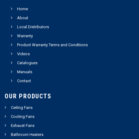
Home
About
Local Distributors
Warranty
Product Warranty Terms and Conditions
Videos
Catalogues
Manuals
Contact
OUR PRODUCTS
Ceiling Fans
Cooling Fans
Exhaust Fans
Bathroom Heaters