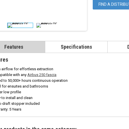
FIND A DISTRIB
Features
Specifications
ures
 airflow for effortless extraction
patible with any
Airbus 250 fascia
d to 50,000+ hours continuous operation
l for ensuites and bathrooms
r low profile
 to install and clean
-draft stopper included
anty: 5 Years