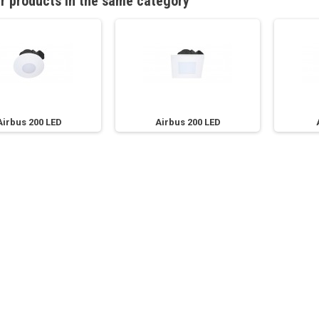
r products in the same category
Airbus 200 LED
Airbus 200 LED