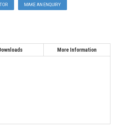
UTOR
MAKE AN ENQUIRY
Downloads
More Information