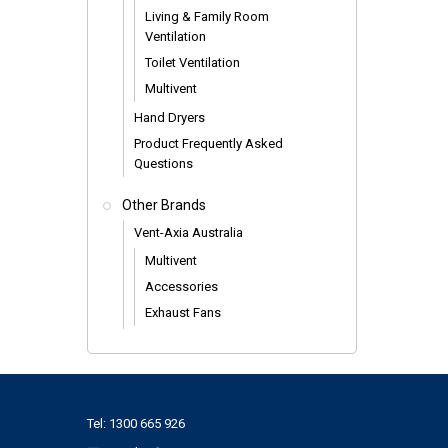
Living & Family Room
Ventilation
Toilet Ventilation
Multivent
Hand Dryers
Product Frequently Asked
Questions
Other Brands
Vent-Axia Australia
Multivent
Accessories
Exhaust Fans
Tel:
1300 665 926