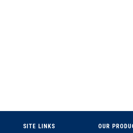
SITE LINKS
OUR PRODU