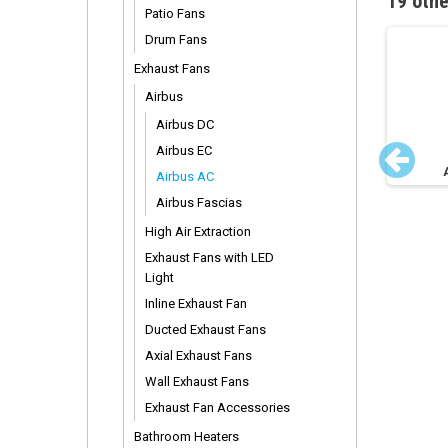
19 othe
Patio Fans
Drum Fans
Exhaust Fans
Airbus
Airbus DC
Airbus EC
irbus 225 Motor
Airbus AC 250 Motor
Airbus AC
Airbus Fascias
High Air Extraction
Exhaust Fans with LED
Light
Inline Exhaust Fan
Ducted Exhaust Fans
Axial Exhaust Fans
Wall Exhaust Fans
Exhaust Fan Accessories
Bathroom Heaters