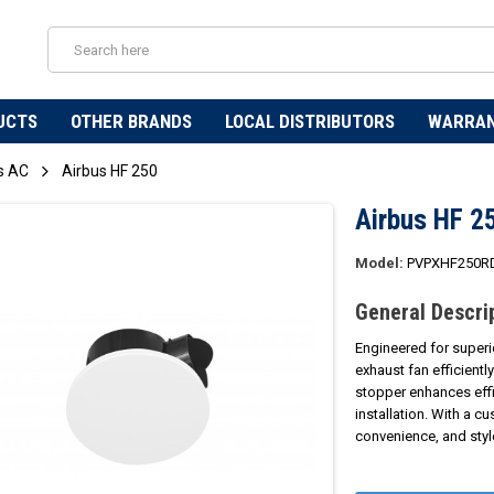
UCTS
OTHER BRANDS
LOCAL DISTRIBUTORS
WARRA
s AC
Airbus HF 250
Airbus HF 2
Model:
PVPXHF250R
General Descri
Engineered for superi
exhaust fan efficientl
stopper enhances effi
installation. With a c
convenience, and styl