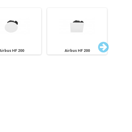
Airbus HF 200
Airbus HF 200
A