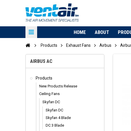
HOME
ABOUT
PROD
Products
Exhaust Fans
Airbus
Airbu
AIRBUS AC
Products
New Products Release
Ceiling Fans
Skyfan DC
Skyfan DC
Skyfan 4 Blade
DC 3 Blade