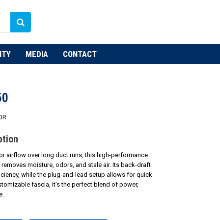
NTY
MEDIA
CONTACT
50
DR
ption
or airflow over long duct runs, this high-performance
y removes moisture, odors, and stale air. Its back-draft
ciency, while the plug-and-lead setup allows for quick
ustomizable fascia, it’s the perfect blend of power,
e.