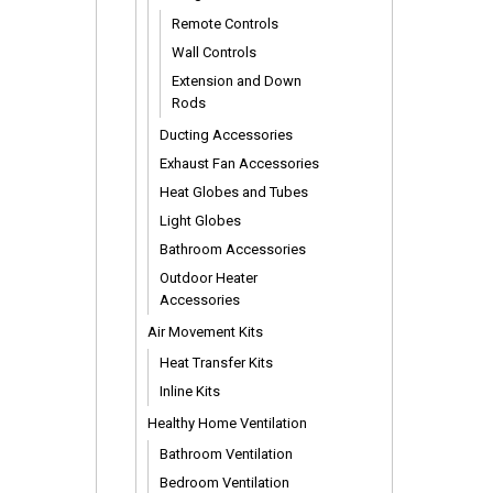
Remote Controls
Wall Controls
Extension and Down
Rods
Ducting Accessories
Exhaust Fan Accessories
Heat Globes and Tubes
Light Globes
Bathroom Accessories
Outdoor Heater
Accessories
Air Movement Kits
Heat Transfer Kits
Inline Kits
Healthy Home Ventilation
Bathroom Ventilation
Bedroom Ventilation