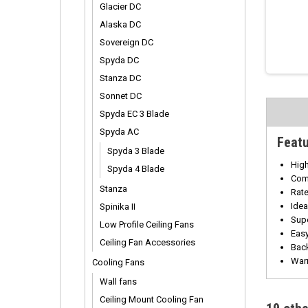
Glacier DC
Alaska DC
Sovereign DC
Spyda DC
Stanza DC
Sonnet DC
Spyda EC 3 Blade
Spyda AC
Feat
Spyda 3 Blade
High
Spyda 4 Blade
Com
Stanza
Rate
Idea
Spinika II
Supe
Low Profile Ceiling Fans
Easy
Ceiling Fan Accessories
Back
Warr
Cooling Fans
Wall fans
Ceiling Mount Cooling Fan