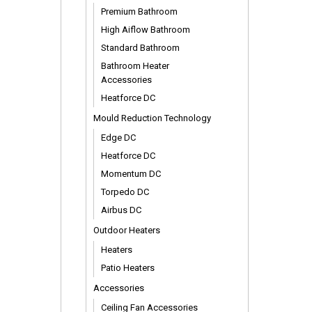
Premium Bathroom
High Aiflow Bathroom
Standard Bathroom
Bathroom Heater
Accessories
Heatforce DC
Mould Reduction Technology
Edge DC
Heatforce DC
Momentum DC
Torpedo DC
Airbus DC
Outdoor Heaters
Heaters
Patio Heaters
Accessories
Ceiling Fan Accessories