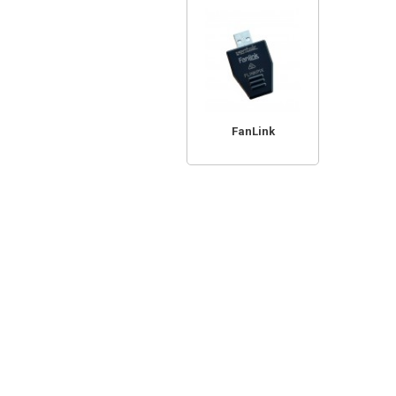
FanLink