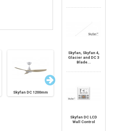
Skyfan, Skyfan 4,
Glacier and DC 3
Blade...
Skyfan DC 1200mm
Skyfan DC 1200mm
Skyfan
Skyfan DC LCD
Wall Control