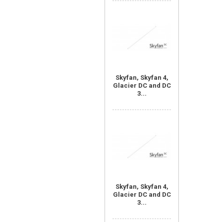
Skyfan, Skyfan 4,
Glacier DC and DC
3...
Skyfan, Skyfan 4,
Glacier DC and DC
3...