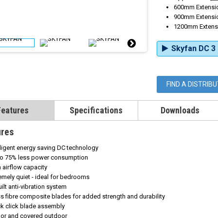
600mm Extensio
900mm Extensio
1200mm Extensi
Skyfan DC 3 
FIND A DISTRIB
Features
Specifications
Downloads
ures
lligent energy saving DC technology
to 75% less power consumption
h
airflow capacity
emely quiet - ideal for bedrooms
uilt anti-vibration system
s fibre composite blades for added strength and durability
k click blade assembly
oor and covered outdoor