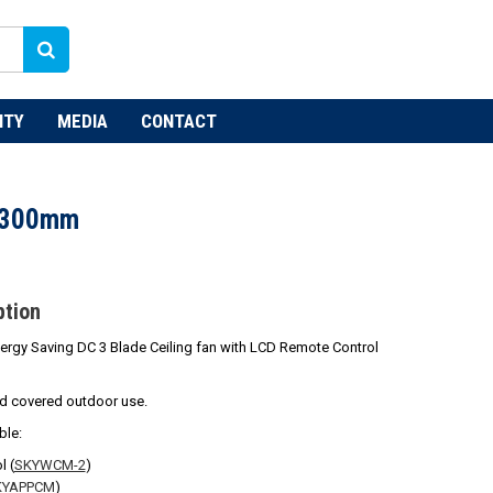
NTY
MEDIA
CONTACT
1300mm
ption
ergy Saving DC 3 Blade Ceiling fan with LCD Remote Control
nd covered outdoor use.
ble:
l (
SKYWCM-2
)
KYAPPCM
)