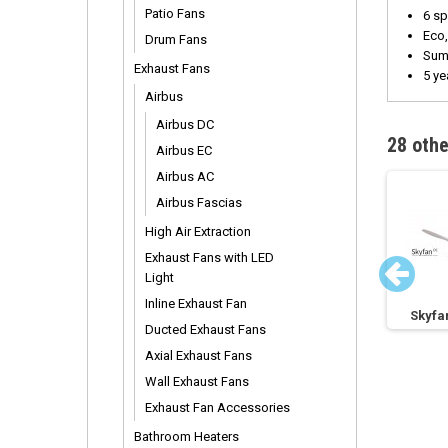
Patio Fans
6 sp
Eco,
Drum Fans
Summ
Exhaust Fans
5 ye
Airbus
Airbus DC
28 othe
Airbus EC
Airbus AC
Airbus Fascias
High Air Extraction
Exhaust Fans with LED
Light
Inline Exhaust Fan
n
Skyfan 4 DC 1200mm
Skyfan 4 DC 1200mm
Skyfa
Ducted Exhaust Fans
Axial Exhaust Fans
Wall Exhaust Fans
Exhaust Fan Accessories
Bathroom Heaters