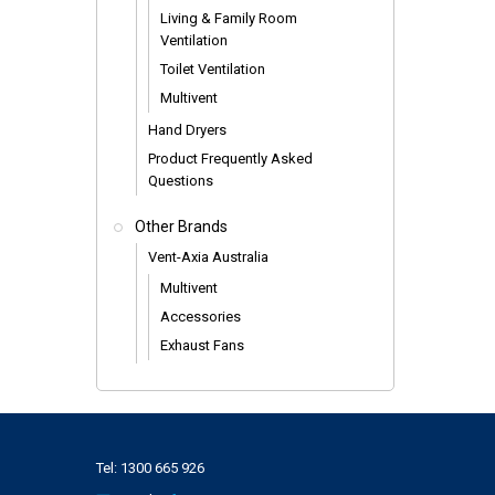
Living & Family Room
Ventilation
Toilet Ventilation
Multivent
Hand Dryers
Product Frequently Asked
Questions
Other Brands
Vent-Axia Australia
Multivent
Accessories
Exhaust Fans
Tel:
1300 665 926