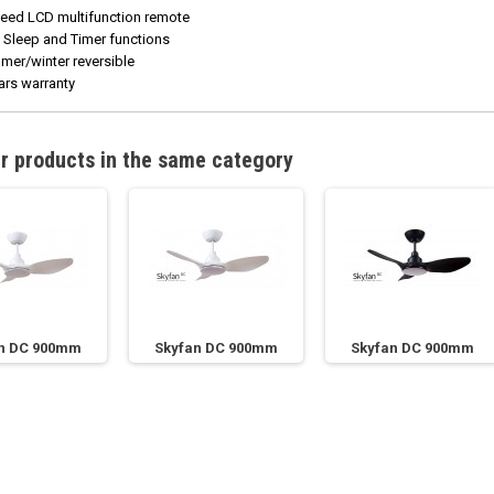
eed LCD multifunction remote
 Sleep and Timer functions
er/winter reversible
ars warranty
r products in the same category
n DC 900mm
Skyfan DC 900mm
Skyfan DC 900mm