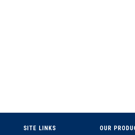
SITE LINKS
OUR PRODU