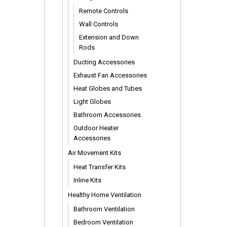
Remote Controls
Wall Controls
Extension and Down
Rods
Ducting Accessories
Exhaust Fan Accessories
Heat Globes and Tubes
Light Globes
Bathroom Accessories
Outdoor Heater
Accessories
Air Movement Kits
Heat Transfer Kits
Inline Kits
Healthy Home Ventilation
Bathroom Ventilation
Bedroom Ventilation