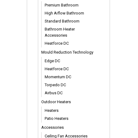
Premium Bathroom
High Aiflow Bathroom
Standard Bathroom
Bathroom Heater
Accessories
Heatforce DC
Mould Reduction Technology
Edge DC
Heatforce DC
Momentum DC
Torpedo DC
Airbus DC
Outdoor Heaters
Heaters
Patio Heaters
Accessories
Ceiling Fan Accessories