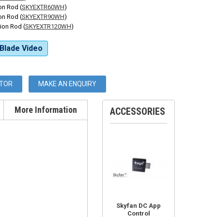
n Rod (
SKYEXTR60WH
)
n Rod (
SKYEXTR90WH
)
on Rod (
SKYEXTR120WH
)
Blade Video
UTOR
MAKE AN ENQUIRY
More Information
ACCESSORIES
Skyfan DC App
Control