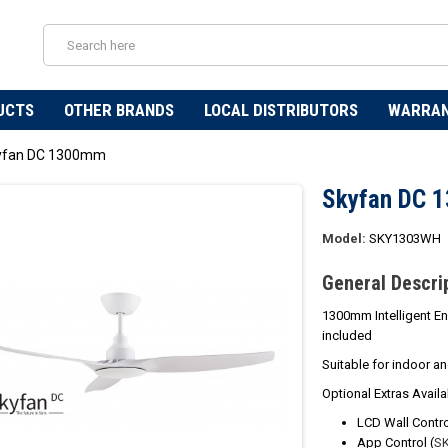
UCTS
OTHER BRANDS
LOCAL DISTRIBUTORS
WARRA
yfan DC 1300mm
Skyfan DC 
Model:
SKY1303WH
General Descri
1300mm Intelligent En
included
Suitable for indoor a
Optional Extras Availa
LCD Wall Contro
App Control (
S