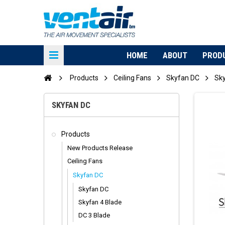
HOME
ABOUT
PROD
Products
Ceiling Fans
Skyfan DC
Sk
SKYFAN DC
Products
New Products Release
Ceiling Fans
Skyfan DC
Skyfan DC
Skyfan 4 Blade
DC 3 Blade