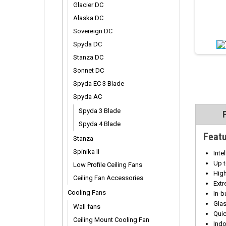
Glacier DC
Alaska DC
Sovereign DC
Spyda DC
Stanza DC
Sonnet DC
Spyda EC 3 Blade
Spyda AC
Spyda 3 Blade
Spyda 4 Blade
Feat
Stanza
Spinika II
Inte
Up 
Low Profile Ceiling Fans
Hig
Ceiling Fan Accessories
Extr
Cooling Fans
In-b
Glas
Wall fans
Quic
Ceiling Mount Cooling Fan
Ind