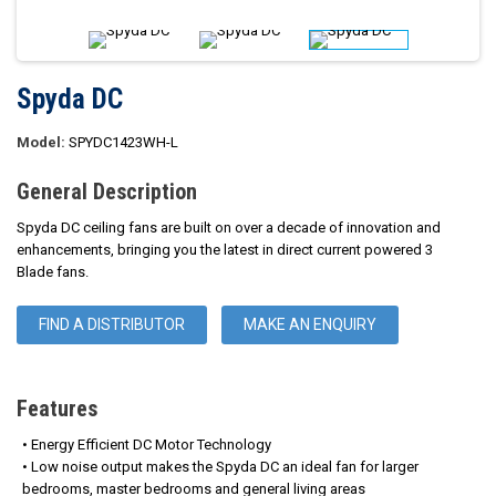
Spyda DC
Model:
SPYDC1423WH-L
General Description
Spyda DC ceiling fans are built on over a decade of innovation and
enhancements, bringing you the latest in direct current powered 3
Blade fans.
FIND A DISTRIBUTOR
MAKE AN ENQUIRY
Features
• Energy Efficient DC Motor Technology
• Low noise output makes the Spyda DC an ideal fan for larger
bedrooms, master bedrooms and general living areas