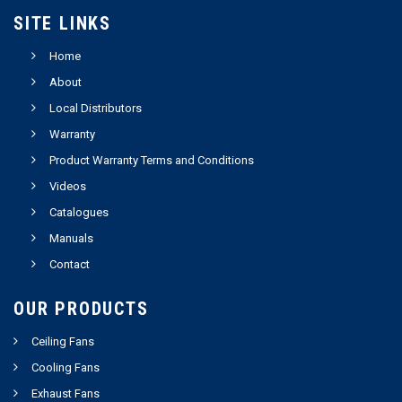
SITE LINKS
Home
About
Local Distributors
Warranty
Product Warranty Terms and Conditions
Videos
Catalogues
Manuals
Contact
OUR PRODUCTS
Ceiling Fans
Cooling Fans
Exhaust Fans