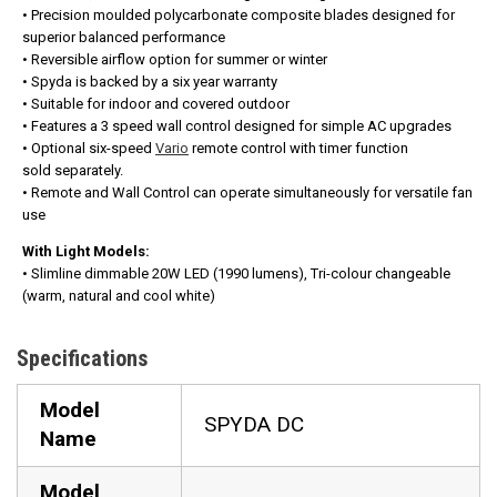
• Precision moulded polycarbonate composite blades designed for
superior balanced performance
• Reversible airflow option for summer or winter
• Spyda is backed by a six year warranty
• Suitable for indoor and covered outdoor
• Features a 3 speed wall control designed for simple AC upgrades
• Optional six-speed
Vario
remote control with timer function
sold separately.
• Remote and Wall Control can operate simultaneously for versatile fan
use
With Light Models:
• Slimline dimmable 20W LED (1990 lumens), Tri-colour changeable
(warm, natural and cool white)
Specifications
Model
SPYDA DC
Name
Model