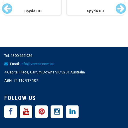
Spyda DC
Spyda DC
Tel:
1300 665 926
Email:
info@ventair.com.au
4 Capital Place, Carrum Downs VIC 3201 Australia
ABN: 74 116 917 107
FOLLOW US