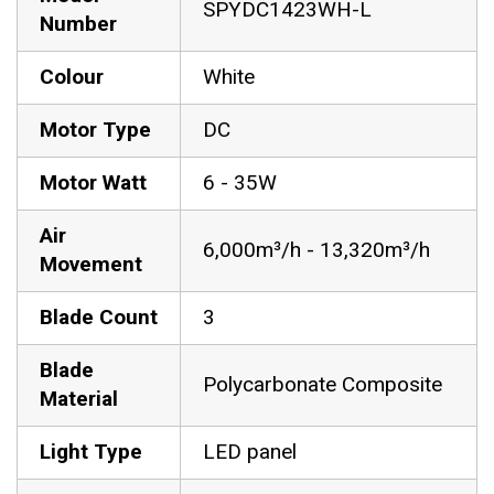
SPYDC1423WH-L
Number
Colour
White
Motor Type
DC
Motor Watt
6 - 35W
Air
6,000m³/h - 13,320m³/h
Movement
Blade Count
3
Blade
Polycarbonate Composite
Material
Light Type
LED panel