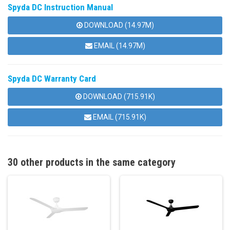
Spyda DC Instruction Manual
DOWNLOAD (14.97M)
EMAIL (14.97M)
Spyda DC Warranty Card
DOWNLOAD (715.91K)
EMAIL (715.91K)
30 other products in the same category