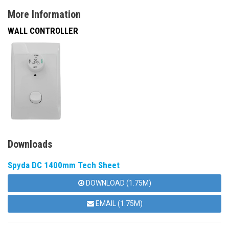
More Information
WALL CONTROLLER
Downloads
Spyda DC 1400mm Tech Sheet
DOWNLOAD (1.75M)
EMAIL (1.75M)