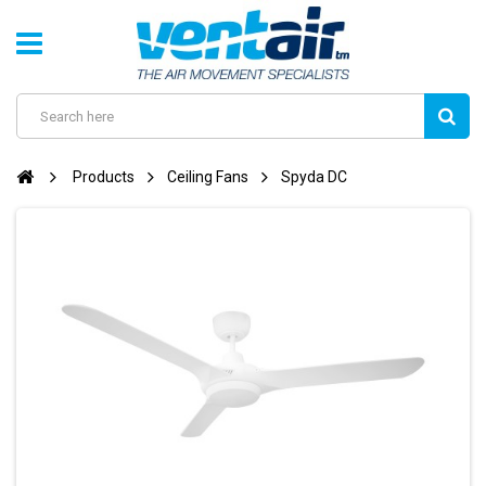
Products
Ceiling Fans
Spyda DC