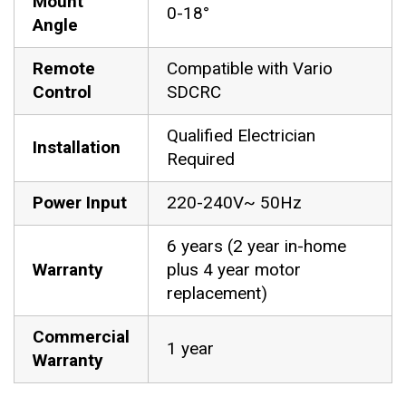
Mount
0-18°
Angle
Remote
Compatible with Vario
Control
SDCRC
Qualified Electrician
Installation
Required
Power Input
220-240V~ 50Hz
6 years (2 year in-home
Warranty
plus 4 year motor
replacement)
Commercial
1 year
Warranty