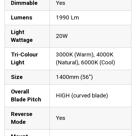
Dimmable
Yes
Lumens
1990 Lm
Light
20W
Wattage
Tri-Colour
3000K (Warm), 4000K
Light
(Natural), 6000K (Cool)
Size
1400mm (56″)
Overall
HIGH (curved blade)
Blade Pitch
Reverse
Yes
Mode