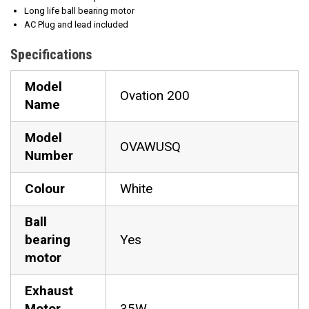
Long life ball bearing motor
AC Plug and lead included
Specifications
Model
Ovation 200
Name
Model
OVAWUSQ
Number
Colour
White
Ball
bearing
Yes
motor
Exhaust
Motor
35W