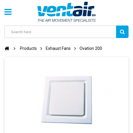
Products
Exhaust Fans
Ovation 200