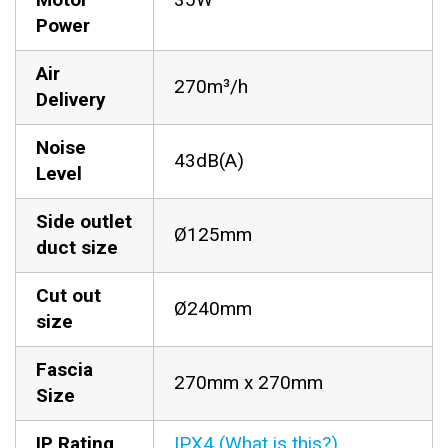
Power
Air
270m³/h
Delivery
Noise
43dB(A)
Level
Side outlet
Ø125mm
duct size
Cut out
Ø240mm
size
Fascia
270mm x 270mm
Size
IP Rating
IPX4 (What is this?)