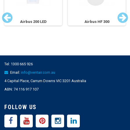
Airbus 200 LED
Airbus HF 300
Tel:
1300 665 926
Email:
info@ventair.com.au
4 Capital Place, Carrum Downs VIC 3201 Australia
ABN: 74 116 917 107
FOLLOW US