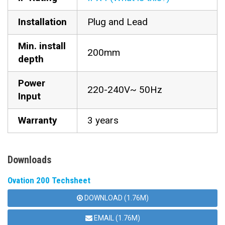
Installation
Plug and Lead
Min. install
200mm
depth
Power
220-240V~ 50Hz
Input
Warranty
3 years
Downloads
Ovation 200 Techsheet
DOWNLOAD (1.76M)
EMAIL (1.76M)