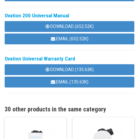
Ovation 200 Universal Manual
DOWNLOAD (652.52K)
EMAIL (652.52K)
Ovation Universal Warranty Card
DOWNLOAD (135.63K)
EMAIL (135.63K)
30 other products in the same category