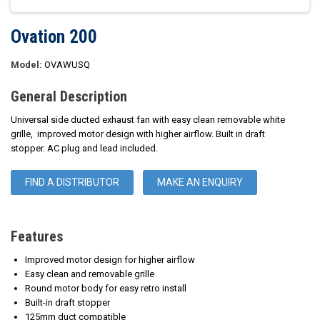
Ovation 200
Model:
OVAWUSQ
General Description
Universal side ducted exhaust fan with easy clean removable white
grille, improved motor design with higher airflow. Built in draft
stopper. AC plug and lead included.
FIND A DISTRIBUTOR
MAKE AN ENQUIRY
Features
Improved motor design for higher airflow
Easy clean and removable grille
Round motor body for easy retro install
Built-in draft stopper
125mm duct compatible