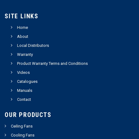
SITE LINKS
Home
About
Local Distributors
Warranty
Product Warranty Terms and Conditions
Videos
Catalogues
Manuals
Contact
OUR PRODUCTS
Ceiling Fans
Cooling Fans