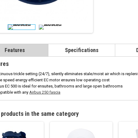
Features
Specifications
ures
inuous trickle setting (24/7), silently eliminates stale/moist air which is repleni
e speed energy efficient EC motor ensures low operating cost
us EC 500 is ideal for ensuites, bathrooms and large open bathrooms
patible with any
Airbus 250 fascia
 products in the same category