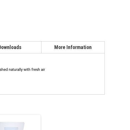
Downloads
More Information
shed naturally with fresh air