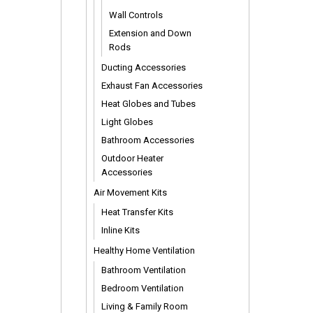
Wall Controls
Extension and Down
Rods
Ducting Accessories
Exhaust Fan Accessories
Heat Globes and Tubes
Light Globes
Bathroom Accessories
Outdoor Heater
Accessories
Air Movement Kits
Heat Transfer Kits
Inline Kits
Healthy Home Ventilation
Bathroom Ventilation
Bedroom Ventilation
Living & Family Room