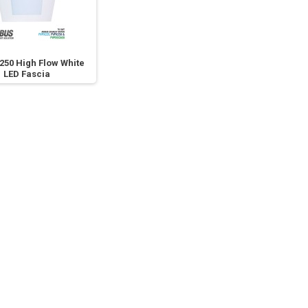
250 High Flow White
LED Fascia