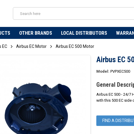
UCTS
OTHER BRANDS
LOCAL DISTRIBUTORS
WARRA
s EC
Airbus EC Motor
Airbus EC 500 Motor
Airbus EC 5
Model:
PVPXEC500
General Descri
Airbus EC 500 - 24/7 
with this 500 EC side 
FIND A DISTRIB