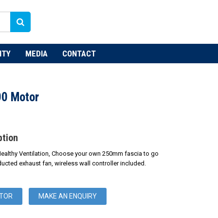
NTY
MEDIA
CONTACT
00 Motor
ption
Healthy Ventilation, Choose your own 250mm fascia to go
ducted exhaust fan, wireless wall controller included.
UTOR
MAKE AN ENQUIRY