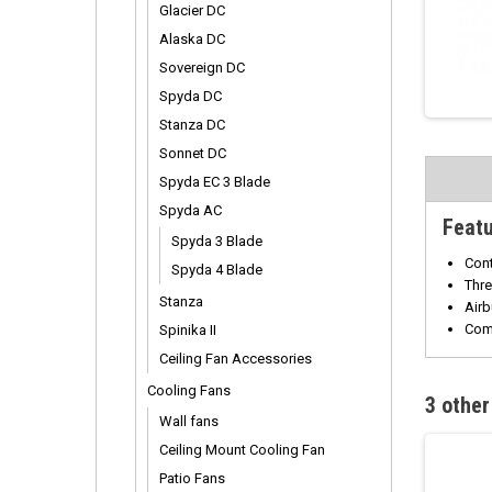
Glacier DC
Alaska DC
Sovereign DC
Spyda DC
Stanza DC
Sonnet DC
Spyda EC 3 Blade
Spyda AC
Feat
Spyda 3 Blade
Cont
Spyda 4 Blade
Thre
Stanza
Airb
Com
Spinika II
Ceiling Fan Accessories
Cooling Fans
3 other
Wall fans
Ceiling Mount Cooling Fan
Patio Fans