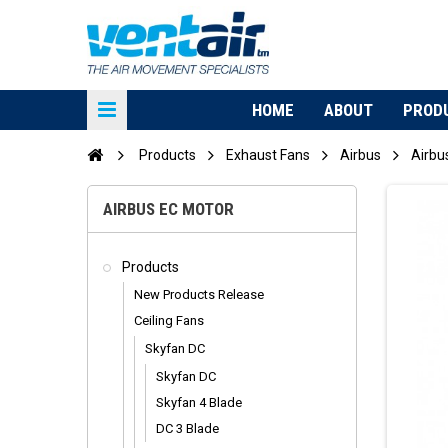
HOME
ABOUT
PROD
Products
Exhaust Fans
Airbus
Airbu
AIRBUS EC MOTOR
Products
New Products Release
Ceiling Fans
Skyfan DC
Skyfan DC
Skyfan 4 Blade
DC 3 Blade