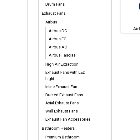
Drum Fans
Exhaust Fans
Airbus
Air
Airbus DC
Airbus EC
Airbus AC
Airbus Fascias
High Air Extraction
Exhaust Fans with LED
Light
Inline Exhaust Fan
Ducted Exhaust Fans
Axial Exhaust Fans
Wall Exhaust Fans
Exhaust Fan Accessories
Bathroom Heaters
Premium Bathroom