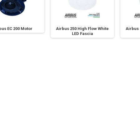
bus EC 200 Motor
Airbus 250 High Flow White
Airbus 
LED Fascia