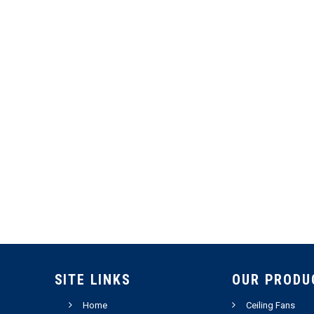
SITE LINKS
OUR PRODU
Home
Ceiling Fans