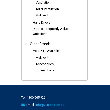
Ventilation
Toilet Ventilation
Multivent
Hand Dryers
Product Frequently Asked
Questions
Other Brands
Vent-Axia Australia
Multivent
Accessories
Exhaust Fans
Tel:
1300 665 926
Email:
info@ventair.com.au