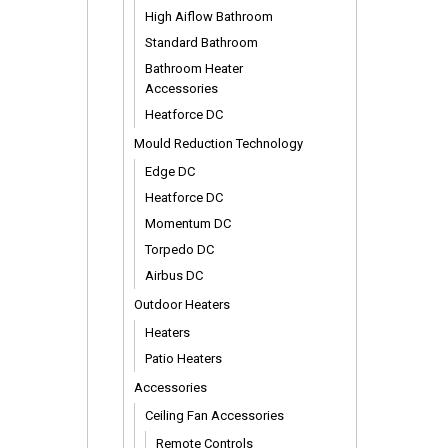
High Aiflow Bathroom
Standard Bathroom
Bathroom Heater
Accessories
Heatforce DC
Mould Reduction Technology
Edge DC
Heatforce DC
Momentum DC
Torpedo DC
Airbus DC
Outdoor Heaters
Heaters
Patio Heaters
Accessories
Ceiling Fan Accessories
Remote Controls