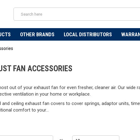
UCTS
OTHER BRANDS
LOCAL DISTRIBUTORS
WARRA
ssories
UST FAN ACCESSORIES
ost out of your exhaust fan for even fresher, cleaner air. Our wide
ctive ventilation in your home or workplace.
 and ceiling exhaust fan covers to cover springs, adaptor units, timer
itional comfort to your...