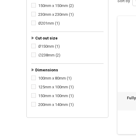
Sort by
150mm x 150mm
(2)
230mm x 230mm
(1)
Ø201mm
(1)
Cut out size
Ø150mm
(1)
∅238mm
(2)
Dimensions
100mm x 80mm
(1)
125mm x 100mm
(1)
150mm x 100mm
(1)
Full
200mm x 140mm
(1)