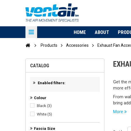
HOME
ABOUT
PROD
Products
Accessories
Exhaust Fan Acce
EXHA
CATALOG
Get the m
Enabled filters:
more effe
From wall
Colour
bring add
Black
(3)
More
White
(5)
Fascia Size