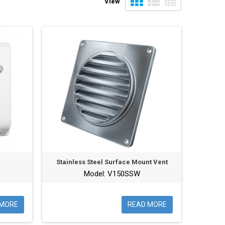
View
Stainless Steel Surface Mount Vent
Model: V150SSW
 MORE
READ MORE