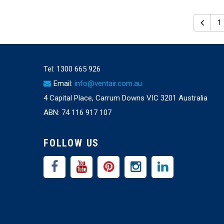
1
Tel:
1300 665 926
Email:
info@ventair.com.au
4 Capital Place, Carrum Downs VIC 3201 Australia
ABN: 74 116 917 107
FOLLOW US