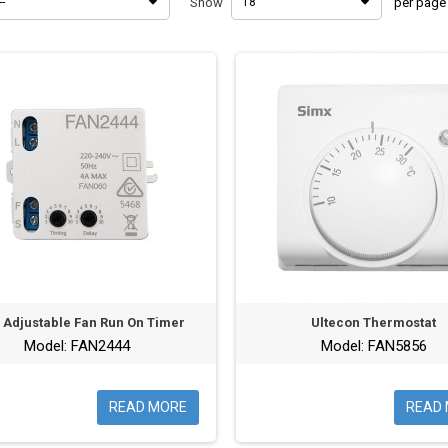
--
Show
18
per page
y Adjustable Fan Run On Timer
Ultecon Thermostat
Model: FAN2444
Model: FAN5856
READ MORE
READ