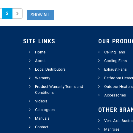
2
SHOW ALL
SITE LINKS
OUR PRODU
Home
Ceiling Fans
About
Cooling Fans
Local Distributors
Exhaust Fans
Warranty
Bathroom Heate
Product Warranty Terms and
Outdoor Heaters
Conditions
Accessories
Videos
OTHER BRA
Catalogues
Manuals
Vent-Axia Austra
Contact
Manrose