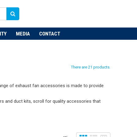
NTY
MEDIA
CONTACT
There are 21 products.
 range of exhaust fan accessories is made to provide
s and duct kits, scroll for quality accessories that