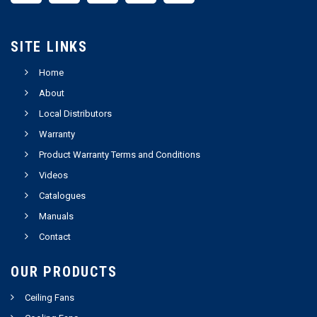
SITE LINKS
Home
About
Local Distributors
Warranty
Product Warranty Terms and Conditions
Videos
Catalogues
Manuals
Contact
OUR PRODUCTS
Ceiling Fans