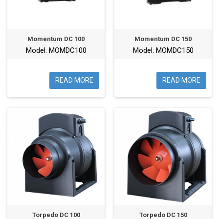
Momentum DC 100
Momentum DC 150
Model: MOMDC100
Model: MOMDC150
READ MORE
READ MORE
Torpedo DC 100
Torpedo DC 150