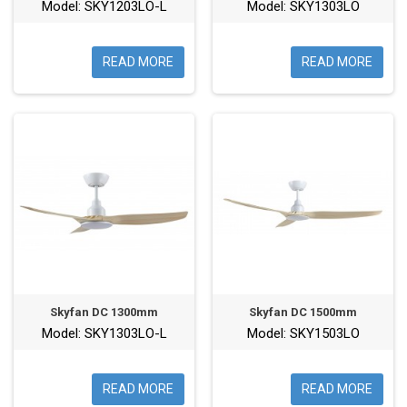
Model: SKY1203LO-L
Model: SKY1303LO
READ MORE
READ MORE
Skyfan DC 1300mm
Skyfan DC 1500mm
Model: SKY1303LO-L
Model: SKY1503LO
READ MORE
READ MORE