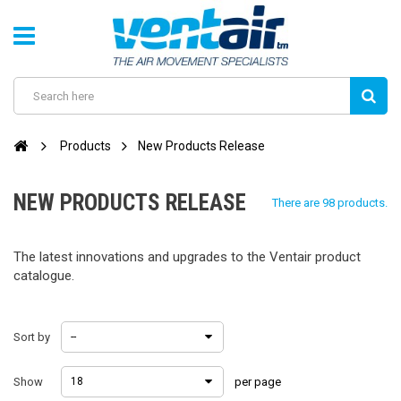
Products
New Products Release
NEW PRODUCTS RELEASE
There are 98 products.
The latest innovations and upgrades to the Ventair product
catalogue.
Sort by
--
Show
18
per page