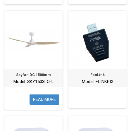
Skyfan DC 1500mm
FanLink
Model: SKY1503LO-L
Model: FLINKPIX
READ MORE