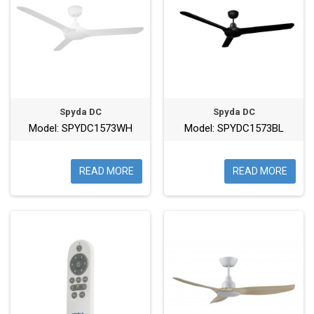
Spyda DC
Spyda DC
Model: SPYDC1573WH
Model: SPYDC1573BL
READ MORE
READ MORE