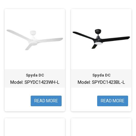
Spyda DC
Spyda DC
Model: SPYDC1423WH-L
Model: SPYDC1423BL-L
READ MORE
READ MORE