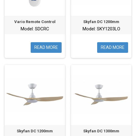
Vario Remote Control
Skyfan DC 1200mm
Model: SDCRC
Model: SKY1203LO
READ MORE
READ MORE
Skyfan DC 1200mm
Skyfan DC 1300mm