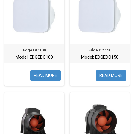
Edge DC 100
Edge DC 150
Model: EDGEDC100
Model: EDGEDC150
READ MORE
READ MORE