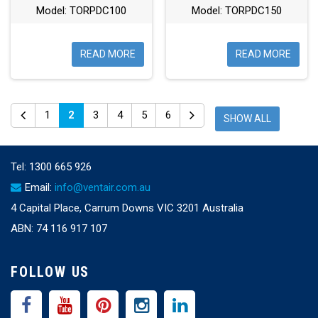
Model: TORPDC100
Model: TORPDC150
READ MORE
READ MORE
1
2
3
4
5
6
SHOW ALL
Tel:
1300 665 926
Email:
info@ventair.com.au
4 Capital Place, Carrum Downs VIC 3201 Australia
ABN: 74 116 917 107
FOLLOW US