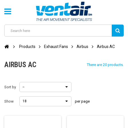
Products
Exhaust Fans
Airbus
Airbus AC
AIRBUS AC
There are 20 products.
Sort by
--
Show
18
per page