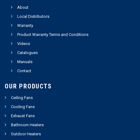
About
Local Distributors
Warranty
Product Warranty Terms and Conditions
Videos
Catalogues
Manuals
Contact
OUR PRODUCTS
Ceiling Fans
Cooling Fans
Exhaust Fans
Bathroom Heaters
Outdoor Heaters