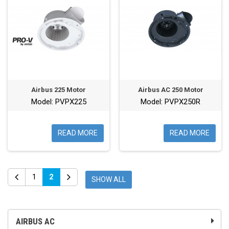
Airbus 225 Motor
Airbus AC 250 Motor
Model: PVPX225
Model: PVPX250R
READ MORE
READ MORE
1
2
SHOW ALL
AIRBUS AC