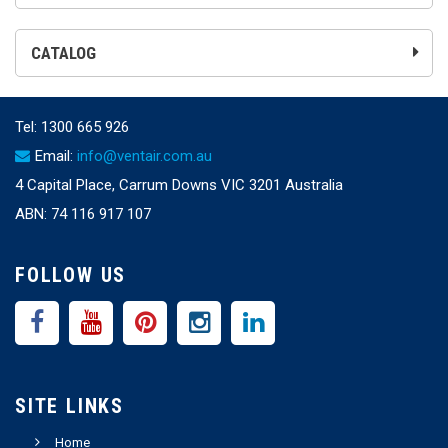
CATALOG
Tel:
1300 665 926
Email:
info@ventair.com.au
4 Capital Place, Carrum Downs VIC 3201 Australia
ABN: 74 116 917 107
FOLLOW US
SITE LINKS
Home